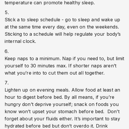
temperature can promote healthy sleep.
Stick a to sleep schedule - go to sleep and wake up 
at the same time every day, even on the weekends. 
Sticking to a schedule will help regulate your body’s 
internal clock. 
Keep naps to a minimum. Nap if you need to, but limit 
yourself to 30 minutes max. If shorter naps aren’t 
what you’re into to cut them out all together.
Lighten up on evening meals. Allow food at least an 
hour to digest before bed. By all means, if you’re 
hungry don’t deprive yourself; snack on foods you 
know won’t upset your stomach before bed.  Don’t 
forget about your fluids either. It’s important to stay 
hydrated before bed but don’t overdo it. Drink 