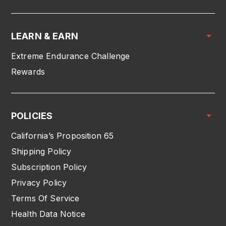
LEARN & EARN
Extreme Endurance Challenge
Rewards
POLICIES
California’s Proposition 65
Shipping Policy
Subscription Policy
Privacy Policy
Terms Of Service
Health Data Notice