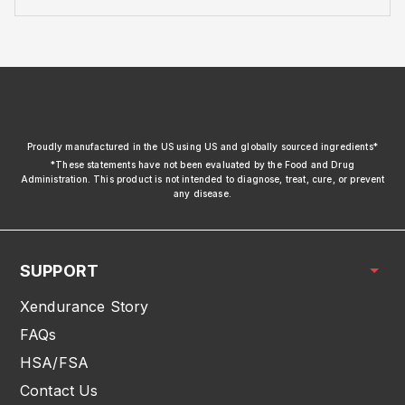
xendurance
Proudly manufactured in the US using US and globally sourced ingredients*
*These statements have not been evaluated by the Food and Drug
Administration. This product is not intended to diagnose, treat, cure, or prevent
any disease.
SUPPORT
Xendurance Story
FAQs
HSA/FSA
Contact Us