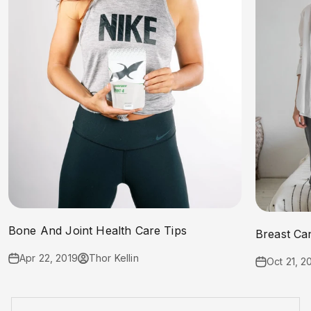
Bone And Joint Health Care Tips
Breast Ca
Apr 22, 2019
Thor Kellin
Oct 21, 2