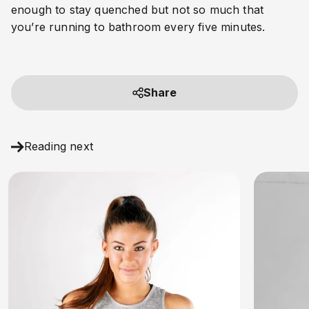
enough to stay quenched but not so much that 
you’re running to bathroom every five minutes.
Share
Reading next