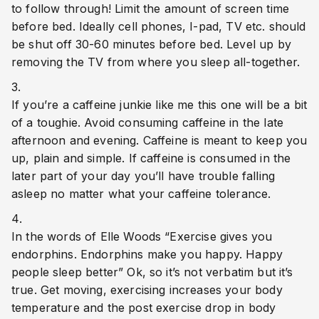
to follow through! Limit the amount of screen time 
before bed. Ideally cell phones, I-pad, TV etc. should 
be shut off 30-60 minutes before bed. Level up by 
removing the TV from where you sleep all-together.
If you’re a caffeine junkie like me this one will be a bit 
of a toughie. Avoid consuming caffeine in the late 
afternoon and evening. Caffeine is meant to keep you 
up, plain and simple. If caffeine is consumed in the 
later part of your day you’ll have trouble falling 
asleep no matter what your caffeine tolerance. 
In the words of Elle Woods “Exercise gives you 
endorphins. Endorphins make you happy. Happy 
people sleep better” Ok, so it’s not verbatim but it’s 
true. Get moving, exercising increases your body 
temperature and the post exercise drop in body 