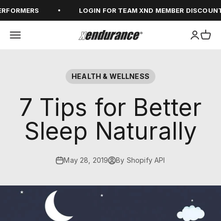
Skip to content
RFORMERS
LOGIN FOR TEAM XND MEMBER DISCOUNT
Open navigation menu
Open ac
Open
xendurance
HEALTH & WELLNESS
7 Tips for Better
Sleep Naturally
May 28, 2019
By Shopify API