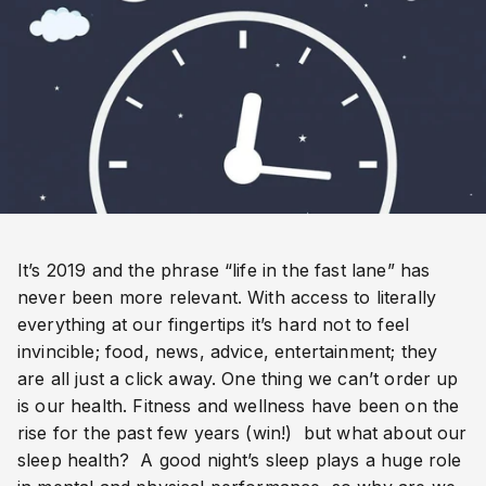
It’s 2019 and the phrase “life in the fast lane” has 
never been more relevant. With access to literally 
everything at our fingertips it’s hard not to feel 
invincible; food, news, advice, entertainment; they 
are all just a click away. One thing we can’t order up 
is our health. Fitness and wellness have been on the 
rise for the past few years (win!)  but what about our 
sleep health?  A good night’s sleep plays a huge role 