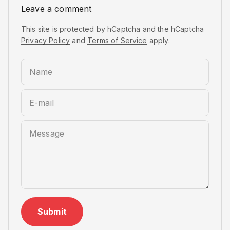
Leave a comment
This site is protected by hCaptcha and the hCaptcha
Privacy Policy
and
Terms of Service
apply.
Name
E-mail
Message
Submit