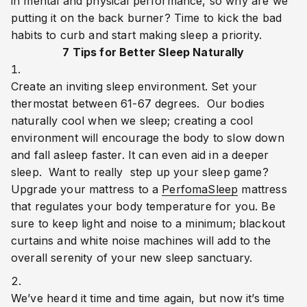
in mental and physical performance, so why are we 
putting it on the back burner? Time to kick the bad 
habits to curb and start making sleep a priority.
7 Tips for Better Sleep Naturally
Create an inviting sleep environment. Set your 
thermostat between 61-67 degrees.  Our bodies 
naturally cool when we sleep; creating a cool 
environment will encourage the body to slow down 
and fall asleep faster. It can even aid in a deeper 
sleep.  Want to really  step up your sleep game? 
Upgrade your mattress to a 
PerfomaSleep
 mattress 
that regulates your body temperature for you. Be 
sure to keep light and noise to a minimum; blackout 
curtains and white noise machines will add to the 
overall serenity of your new sleep sanctuary.
We’ve heard it time and time again, but now it’s time 