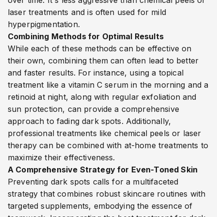
over time. It's less aggressive than chemical peels or
laser treatments and is often used for mild
hyperpigmentation.
Combining Methods for Optimal Results
While each of these methods can be effective on
their own, combining them can often lead to better
and faster results. For instance, using a topical
treatment like a vitamin C serum in the morning and a
retinoid at night, along with regular exfoliation and
sun protection, can provide a comprehensive
approach to fading dark spots. Additionally,
professional treatments like chemical peels or laser
therapy can be combined with at-home treatments to
maximize their effectiveness.
A Comprehensive Strategy for Even-Toned Skin
Preventing dark spots calls for a multifaceted
strategy that combines robust skincare routines with
targeted supplements, embodying the essence of