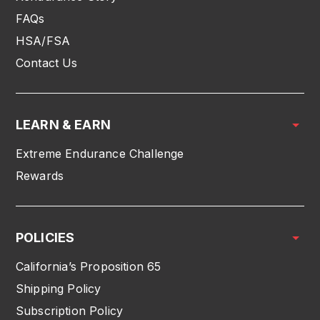
FAQs
HSA/FSA
Contact Us
LEARN & EARN
Extreme Endurance Challenge
Rewards
POLICIES
California’s Proposition 65
Shipping Policy
Subscription Policy