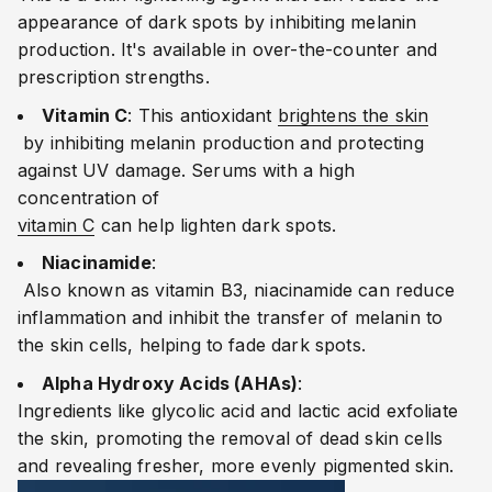
appearance of dark spots by inhibiting melanin
production. It's available in over-the-counter and
prescription strengths.
Vitamin C
:
This antioxidant
brightens the skin
by inhibiting melanin production and protecting
against UV damage. Serums with a high
concentration of
vitamin C
can help lighten dark spots.
Niacinamide
:
Also known as vitamin B3, niacinamide can reduce
inflammation and inhibit the transfer of melanin to
the skin cells, helping to fade dark spots.
Alpha Hydroxy Acids (AHAs)
:
Ingredients like glycolic acid and lactic acid exfoliate
the skin, promoting the removal of dead skin cells
and revealing fresher, more evenly pigmented skin.