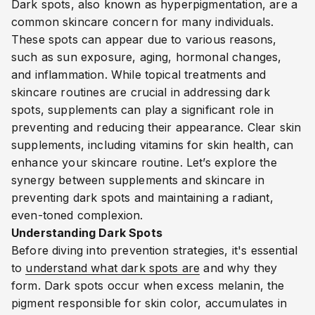
Dark spots, also known as hyperpigmentation, are a
common skincare concern for many individuals.
These spots can appear due to various reasons,
such as sun exposure, aging, hormonal changes,
and inflammation. While topical treatments and
skincare routines are crucial in addressing dark
spots, supplements can play a significant role in
preventing and reducing their appearance
. Clear skin
supplements, including vitamins for skin health, can
enhance your skincare routine
. Let’s explore the
synergy between supplements and skincare in
preventing dark spots and maintaining a radiant,
even-toned complexion.
Understanding Dark Spots
Before diving into prevention strategies, it's essential
to
understand what dark spots are
and why they
form. Dark spots occur when excess melanin, the
pigment responsible for skin color, accumulates in