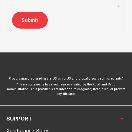
Submit
xendurance
Proudly manufactured in the US using US and globally sourced ingredients*
*These statements have not been evaluated by the Food and Drug
Administration. This product is not intended to diagnose, treat, cure, or prevent
any disease.
SUPPORT
Xendurance Story