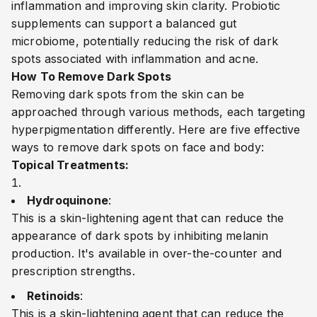
inflammation and improving skin clarity. Probiotic
supplements can support a balanced gut
microbiome, potentially reducing the risk of dark
spots associated with inflammation and acne.
How To Remove Dark Spots
Removing dark spots from the skin can be
approached through various methods, each targeting
hyperpigmentation differently. Here are five effective
ways to remove dark spots
on face and body
:
Topical Treatments:
Hydroquinone
:
This is a skin-lightening agent that can reduce the
appearance of dark spots by inhibiting melanin
production. It's available in over-the-counter and
prescription strengths.
Retinoids
:
This is a skin-lightening agent that can reduce the