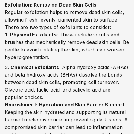
Exfoliation: Removing Dead Skin Cells
Regular exfoliation helps to remove dead skin cells,
allowing fresh, evenly pigmented skin to surface.
There are two types of exfoliants to consider:
Physical Exfoliants
: These include scrubs and
brushes that mechanically remove dead skin cells. Be
gentle to avoid irritating the skin, which can worsen
hyperpigmentation.
Chemical Exfoliants
: Alpha hydroxy acids (AHAs)
and beta hydroxy acids (BHAs) dissolve the bonds
between dead skin cells, promoting cell turnover.
Glycolic acid, lactic acid, and salicylic acid are
popular choices.
Nourishment: Hydration and Skin Barrier Support
Keeping the skin hydrated and supporting its natural
barrier function is crucial in preventing dark spots. A
compromised skin barrier can lead to inflammation