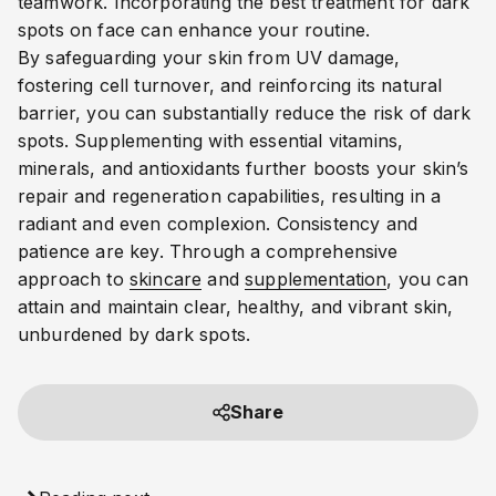
teamwork.
Incorporating the best treatment for dark
spots on face can enhance your routine.
By safeguarding your skin from UV damage,
fostering cell turnover, and reinforcing its natural
barrier, you can substantially reduce the risk of dark
spots. Supplementing with essential vitamins,
minerals, and antioxidants further boosts your skin’s
repair and regeneration capabilities, resulting in a
radiant and even complexion. Consistency and
patience are key. Through a comprehensive
approach to
skincare
and
supplementation
, you can
attain and maintain clear, healthy, and vibrant skin,
unburdened by dark spots.
Share