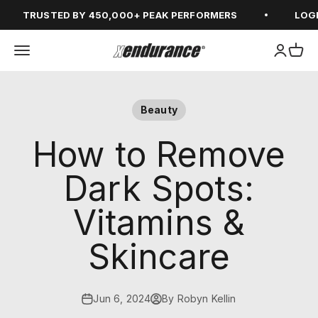
Skip to content
TRUSTED BY 450,000+ PEAK PERFORMERS
LOGIN F
Open navigation menu
Open ac
Open
xendurance
Beauty
How to Remove
Dark Spots:
Vitamins &
Skincare
Jun 6, 2024
By Robyn Kellin