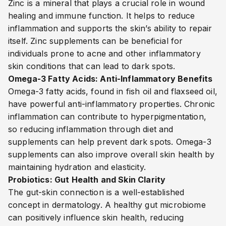
Zinc is a mineral that plays a crucial role in wound
healing and immune function. It helps to reduce
inflammation and supports the skin’s ability to repair
itself. Zinc supplements can be beneficial for
individuals prone to acne and other inflammatory
skin conditions that can lead to dark spots.
Omega-3 Fatty Acids: Anti-Inflammatory Benefits
Omega-3 fatty acids, found in fish oil and flaxseed oil,
have powerful anti-inflammatory properties. Chronic
inflammation can contribute to hyperpigmentation,
so reducing inflammation through diet and
supplements can help prevent dark spots. Omega-3
supplements can also improve overall skin health by
maintaining hydration and elasticity.
Probiotics: Gut Health and Skin Clarity
The gut-skin connection is a well-established
concept in dermatology. A healthy gut microbiome
can positively influence skin health, reducing