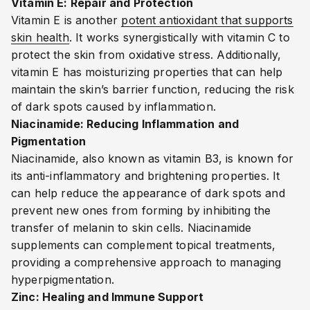
Vitamin E: Repair and Protection
Vitamin E is another
potent antioxidant that supports
skin health
. It works synergistically with vitamin C to
protect the skin from oxidative stress. Additionally,
vitamin E has moisturizing properties that can help
maintain the skin’s barrier function, reducing the risk
of dark spots caused by inflammation.
Niacinamide: Reducing Inflammation and
Pigmentation
Niacinamide, also known as vitamin B3, is known for
its anti-inflammatory and brightening properties. It
can help reduce the appearance of dark spots and
prevent new ones from forming by inhibiting the
transfer of melanin to skin cells. Niacinamide
supplements can complement topical treatments,
providing a comprehensive approach to managing
hyperpigmentation.
Zinc: Healing and Immune Support