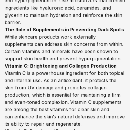
and hyperpigmentation. Use moisturizers that contain
ingredients like hyaluronic acid, ceramides, and
glycerin to maintain hydration and reinforce the skin
barrier.
The Role of Supplements in Preventing Dark Spots
While skincare products work externally,
supplements can address skin concerns from within.
Certain vitamins and minerals have been shown to
support skin health and prevent hyperpigmentation.
Vitamin C: Brightening and Collagen Production
Vitamin C is a powerhouse ingredient for both topical
and internal use. As an antioxidant, it protects the
skin from UV damage and promotes collagen
production, which is essential for maintaining a firm
and even-toned complexion. Vitamin C supplements
are among the best vitamins for clear skin and
can enhance the skin’s natural defenses and improve
its ability to repair and regenerate.