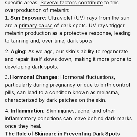
specific areas.
Several factors contribute
to this
overproduction of melanin:
Sun Exposure
: Ultraviolet (UV) rays from the sun
are a
primary cause
of dark spots. UV rays trigger
melanin production as a protective response, leading
to tanning and, over time, dark spots.
Aging
: As we age, our skin's ability to regenerate
and repair itself slows down, making it more prone to
developing dark spots.
Hormonal Changes
: Hormonal fluctuations,
particularly during pregnancy or due to birth control
pills, can lead to a condition known as melasma,
characterized by dark patches on the skin.
Inflammation
: Skin injuries, acne, and other
inflammatory conditions can leave behind dark marks
once they heal.
The Role of Skincare in Preventing Dark Spots