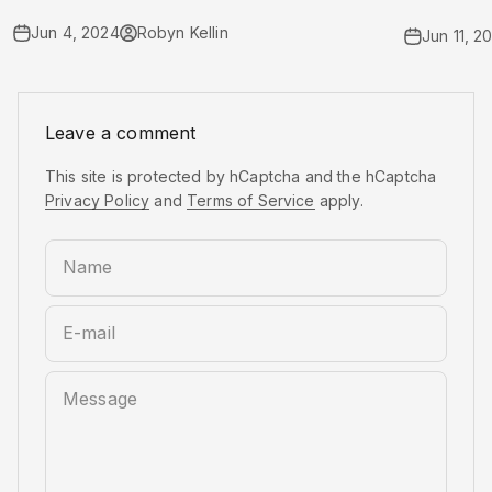
Jun 4, 2024
Robyn Kellin
Jun 11, 2
Leave a comment
This site is protected by hCaptcha and the hCaptcha
Privacy Policy
and
Terms of Service
apply.
Name
E-mail
Message