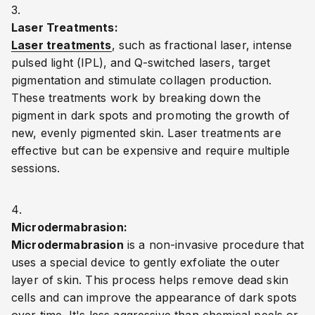
Laser Treatments:
Laser treatments
, such as fractional laser, intense
pulsed light (IPL), and Q-switched lasers, target
pigmentation and stimulate collagen production.
These treatments work by breaking down the
pigment in dark spots and promoting the growth of
new, evenly pigmented skin. Laser treatments are
effective but can be expensive and require multiple
sessions.
Microdermabrasion:
Microdermabrasion
is a non-invasive procedure that
uses a special device to gently exfoliate the outer
layer of skin. This process helps remove dead skin
cells and can improve the appearance of dark spots