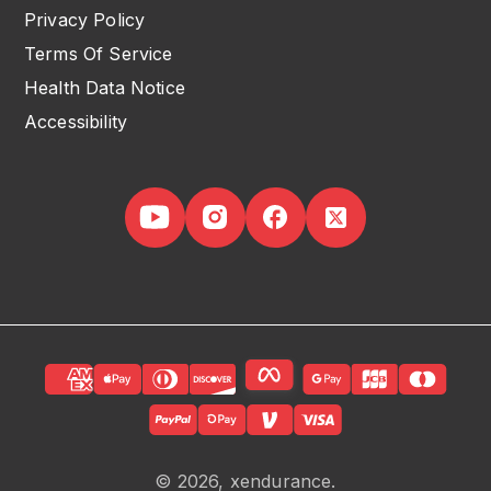
Privacy Policy
Terms Of Service
Health Data Notice
Accessibility
© 2026, xendurance.