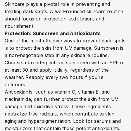
Skincare plays a pivotal role in preventing and
treating dark spots. A well-rounded skincare routine
should focus on protection, exfoliation, and
nourishment.
Protection: Sunscreen and Antioxidants
One of the most effective ways to prevent dark spots
is to protect the skin from UV damage. Sunscreen is
a non-negotiable step in any skincare routine.
Choose a broad-spectrum sunscreen with an SPF of
at least 30 and apply it daily, regardless of the
weather. Reapply every two hours if you’re
outdoors.
Antioxidants, such as vitamin C, vitamin E, and
niacinamide, can further protect the skin from UV
damage and oxidative stress. These ingredients
neutralize free radicals, which contribute to skin
aging and hyperpigmentation. Look for serums and
moisturizers that contain these potent antioxidants.