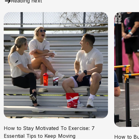
Reading next
How to Stay Motivated To Exercise: 7
Essential Tips to Keep Moving
How to Bu