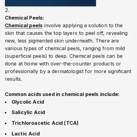
Chemical Peels:
Chemical peels
involve applying a solution to the
skin that causes the top layers to peel off, revealing
new, less pigmented skin underneath. There are
various types of chemical peels, ranging from mild
(superficial peels) to deep. Chemical peels can be
done at home with over-the-counter products or
professionally by a dermatologist for more significant
results.
Common acids used in chemical peels include:
Glycolic Acid
Salicylic Acid
Trichloroacetic Acid (TCA)
Lactic Acid