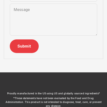
Message
Submit
xendurance
Proudly manufactured in the US using US and globally sourced ingredients*
*These statements have not been evaluated by the Food and Drug
Administration. This product is not intended to diagnose, treat, cure, or prevent
any disease.