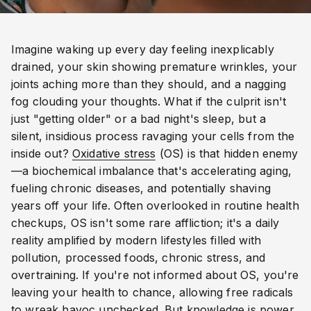
Imagine waking up every day feeling inexplicably
drained, your skin showing premature wrinkles, your
joints aching more than they should, and a nagging
fog clouding your thoughts. What if the culprit isn't
just "getting older" or a bad night's sleep, but a
silent, insidious process ravaging your cells from the
inside out?
Oxidative stress
(OS) is that hidden enemy
—a biochemical imbalance that's accelerating aging,
fueling chronic diseases, and potentially shaving
years off your life. Often overlooked in routine health
checkups, OS isn't some rare affliction; it's a daily
reality amplified by modern lifestyles filled with
pollution, processed foods, chronic stress, and
overtraining. If you're not informed about OS, you're
leaving your health to chance, allowing free radicals
to wreak havoc unchecked. But knowledge is power