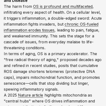
and Disease
The harm from
OS is profound and multifaceted
,
infiltrating every aspect of health. On a cellular level,
it triggers inflammation, a double-edged sword: Acute
inflammation fights invaders, but
chronic OS-fueled
inflammation erodes tissues
, leading to pain, fatigue,
and weakened immunity.
This sets the stage for a
cascade of issues, from everyday malaise to life-
threatening conditions.
In terms of aging, OS is a primary accelerator. The
"free radical theory of aging," proposed decades ago
and refined in recent studies, posits that cumulative
ROS damage shortens telomeres (protective DNA
caps), impairs mitochondrial function, and promotes
senescence—cells that stop dividing but linger,
spewing inflammatory signals.
A 2025
Nature article
highlights mitochondria as
"central hubs" where OS drives inflammation and