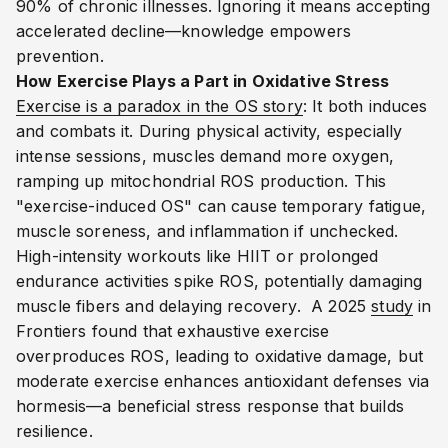
90% of chronic illnesses. Ignoring it means accepting
accelerated decline—knowledge empowers
prevention.
How Exercise Plays a Part in Oxidative Stress
Exercise is a paradox in the OS story
: It both induces
and combats it. During physical activity, especially
intense sessions, muscles demand more oxygen,
ramping up mitochondrial ROS production. This
"exercise-induced OS" can cause temporary fatigue,
muscle soreness, and inflammation if unchecked.
High-intensity workouts like HIIT or prolonged
endurance activities spike ROS, potentially damaging
muscle fibers and delaying recovery.
A 2025
study
in
Frontiers found that exhaustive exercise
overproduces ROS, leading to oxidative damage, but
moderate exercise enhances antioxidant defenses via
hormesis—a beneficial stress response that builds
resilience.