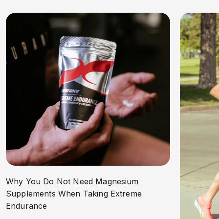
Why You Do Not Need Magnesium
Supplements When Taking Extreme
Endurance