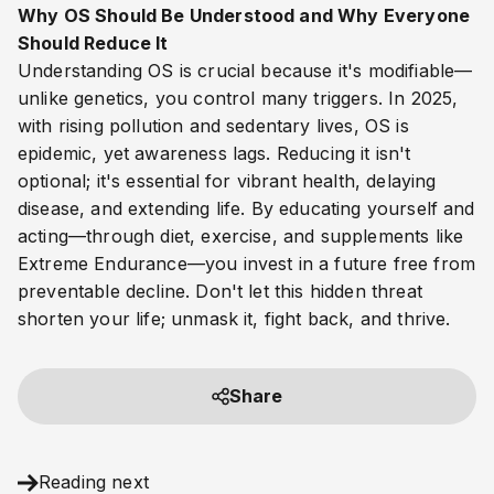
Why OS Should Be Understood and Why Everyone
Should Reduce It
Understanding OS is crucial because it's modifiable—
unlike genetics, you control many triggers. In 2025,
with rising pollution and sedentary lives, OS is
epidemic, yet awareness lags. Reducing it isn't
optional; it's essential for vibrant health, delaying
disease, and extending life. By educating yourself and
acting—through diet, exercise, and supplements like
Extreme Endurance—you invest in a future free from
preventable decline. Don't let this hidden threat
shorten your life; unmask it, fight back, and thrive.
Share
Reading next