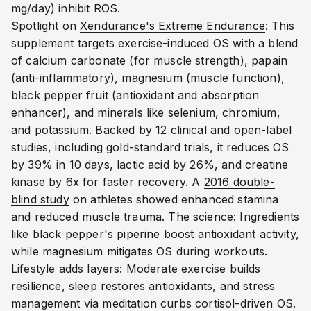
mg/day) inhibit ROS.
Spotlight on
Xendurance's Extreme Endurance
: This
supplement targets exercise-induced OS with a blend
of calcium carbonate (for muscle strength), papain
(anti-inflammatory), magnesium (muscle function),
black pepper fruit (antioxidant and absorption
enhancer), and minerals like selenium, chromium,
and potassium.
Backed by 12 clinical and open-label
studies, including gold-standard trials, it reduces OS
by
39% in 10 days
, lactic acid by 26%, and creatine
kinase by 6x for faster recovery.
A
2016 double-
blind study
on athletes showed enhanced stamina
and reduced muscle trauma.
The science: Ingredients
like black pepper's piperine boost antioxidant activity,
while magnesium mitigates OS during workouts.
Lifestyle adds layers: Moderate exercise builds
resilience, sleep restores antioxidants, and stress
management via meditation curbs cortisol-driven OS.