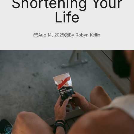
Shortening Your
Life
Aug 14, 2025
By Robyn Kellin