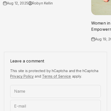
Aug 12, 2025
Robyn Kellin
Women in 
Empowerme
Aug 19, 
Leave a comment
This site is protected by hCaptcha and the hCaptcha
Privacy Policy
and
Terms of Service
apply.
Name
E-mail