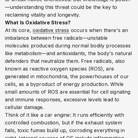
—understanding this threat could be the key to
reclaiming vitality and longevity.
What Is Oxidative Stress?
At its core,
oxidative stress
occurs when there's an
imbalance between free radicals—unstable
molecules produced during normal bodily processes
like metabolism—and antioxidants, the body's natural
defenders that neutralize them. Free radicals, also
known as reactive oxygen species (ROS), are
generated in mitochondria, the powerhouses of our
cells, as a byproduct of energy production. While
small amounts of ROS are essential for cell signaling
and immune responses, excessive levels lead to
cellular damage.
Think of it like a car engine: It runs efficiently with
controlled combustion, but if the exhaust system
fails, toxic fumes build up, corroding everything in