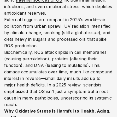
sight.
Internal sources of OS
include inflammation,
infections, and even emotional stress, which depletes
antioxidant reserves.
External triggers are rampant in 2025's world—air
pollution from urban sprawl, UV radiation intensified
by climate change, smoking (still a global issue), and
diets heavy in sugars and processed oils that spike
ROS production.
Biochemically, ROS attack lipids in cell membranes
(causing peroxidation), proteins (altering their
function), and DNA (leading to mutations). This
damage accumulates over time, much like compound
interest in reverse—small daily insults add up to
major health deficits. In a 2025 review, scientists
emphasized that OS isn't just a symptom but a root
cause in many pathologies, underscoring its systemic
reach.
Why Oxidative Stress Is Harmful to Health, Aging,