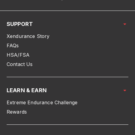
SUPPORT
Xendurance Story
FAQs
HSA/FSA
Contact Us
LEARN & EARN
Extreme Endurance Challenge
Rewards