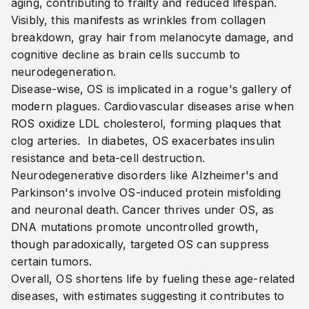
aging, contributing to frailty and reduced lifespan.
Visibly, this manifests as wrinkles from collagen
breakdown, gray hair from melanocyte damage, and
cognitive decline as brain cells succumb to
neurodegeneration.
Disease-wise, OS is implicated in a rogue's gallery of
modern plagues. Cardiovascular diseases arise when
ROS oxidize LDL cholesterol, forming plaques that
clog arteries.
In diabetes, OS exacerbates insulin
resistance and beta-cell destruction.
Neurodegenerative disorders like Alzheimer's and
Parkinson's involve OS-induced protein misfolding
and neuronal death.
Cancer thrives under OS, as
DNA mutations promote uncontrolled growth,
though paradoxically, targeted OS can suppress
certain tumors.
Overall, OS shortens life by fueling these age-related
diseases, with estimates suggesting it contributes to