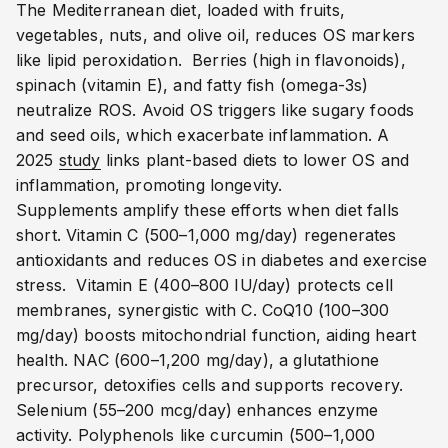
The Mediterranean diet, loaded with fruits,
vegetables, nuts, and olive oil, reduces OS markers
like lipid peroxidation.
Berries (high in flavonoids),
spinach (vitamin E), and fatty fish (omega-3s)
neutralize ROS.
Avoid OS triggers like sugary foods
and seed oils, which exacerbate inflammation.
A
2025
study
links plant-based diets to lower OS and
inflammation, promoting longevity.
Supplements amplify these efforts when diet falls
short. Vitamin C (500–1,000 mg/day) regenerates
antioxidants and reduces OS in diabetes and exercise
stress.
Vitamin E (400–800 IU/day) protects cell
membranes, synergistic with C.
CoQ10 (100–300
mg/day) boosts mitochondrial function, aiding heart
health.
NAC (600–1,200 mg/day), a glutathione
precursor, detoxifies cells and supports recovery.
Selenium (55–200 mcg/day) enhances enzyme
activity.
Polyphenols like curcumin (500–1,000