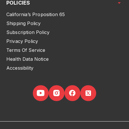
POLICIES
California’s Proposition 65
Shipping Policy
Subscription Policy
Privacy Policy
Terms Of Service
Health Data Notice
Accessibility