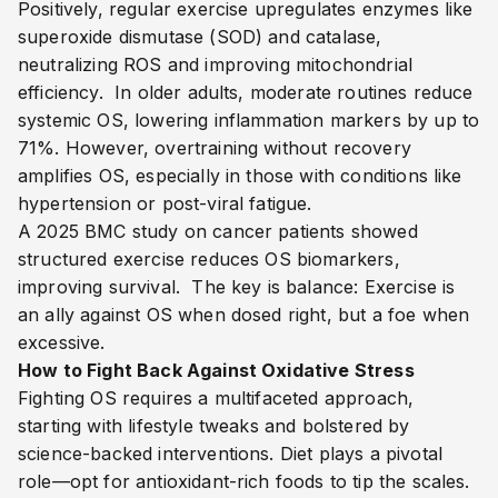
Positively, regular exercise upregulates enzymes like
superoxide dismutase (SOD) and catalase,
neutralizing ROS and improving mitochondrial
efficiency.
In older adults, moderate routines reduce
systemic OS, lowering inflammation markers by up to
71%.
However, overtraining without recovery
amplifies OS, especially in those with conditions like
hypertension or post-viral fatigue.
A 2025 BMC study on cancer patients showed
structured exercise reduces OS biomarkers,
improving survival.
The key is balance: Exercise is
an ally against OS when dosed right, but a foe when
excessive.
How to Fight Back Against Oxidative Stress
Fighting OS requires a multifaceted approach,
starting with lifestyle tweaks and bolstered by
science-backed interventions. Diet plays a pivotal
role—opt for antioxidant-rich foods to tip the scales.