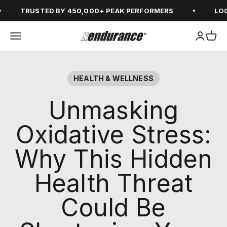
Skip to content
TRUSTED BY 450,000+ PEAK PERFORMERS
LOGIN
Open navigation menu
Open ac
Open
xendurance
HEALTH & WELLNESS
Unmasking
Oxidative Stress:
Why This Hidden
Health Threat
Could Be