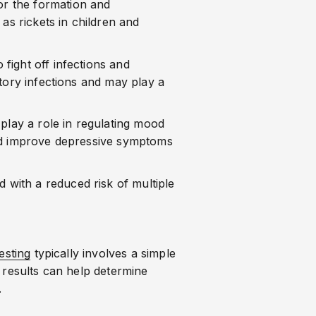
for the formation and
as rickets in children and
o fight off infections and
tory infections and may play a
play a role in regulating mood
uld improve depressive symptoms
 with a reduced risk of multiple
esting
typically involves a simple
 results can help determine
.