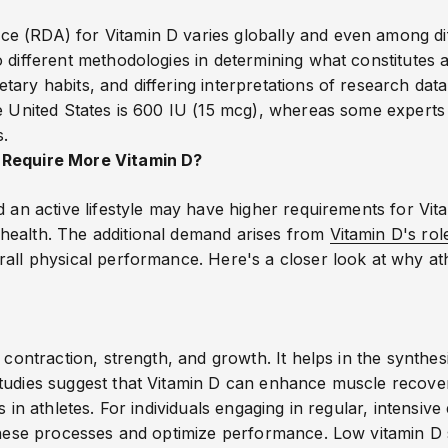
 (RDA) for Vitamin D varies globally and even among dif
 different methodologies in determining what constitutes 
ary habits, and differing interpretations of research data
he United States is 600 IU (15 mcg), whereas some experts
s.
 Require More Vitamin D?
d an active lifestyle may have higher requirements for Vit
health. The additional demand arises from
Vitamin D's rol
rall physical performance. Here's a closer look at why at
 contraction, strength, and growth. It helps in the synthesi
Studies suggest that Vitamin D can enhance muscle recov
s in athletes. For individuals engaging in regular, intensiv
 these processes and optimize performance.
Low vitamin D