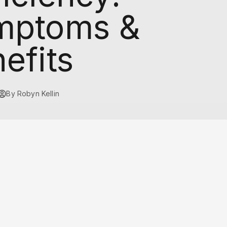
mptoms &
efits
By Robyn Kellin