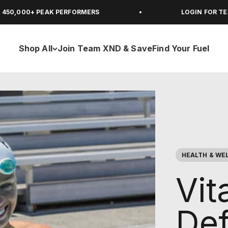
 PEAK PERFORMERS
LOGIN FOR TEAM XND M
Shop All
Join Team XND & Save
Find Your Fuel
HEALTH & WE
Vit
Def