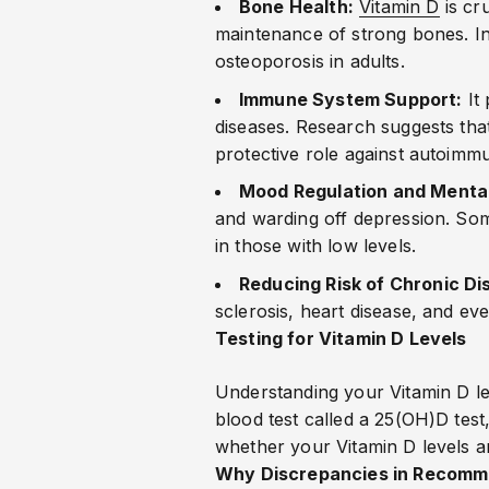
Bone Health:
Vitamin D
is cru
maintenance of strong bones. Ins
osteoporosis in adults.
Immune System Support:
It 
diseases. Research suggests that
protective role against autoimm
Mood Regulation and Mental
and warding off depression. Som
in those with low levels.
Reducing Risk of Chronic Di
sclerosis, heart disease, and eve
Testing for Vitamin D Levels
Understanding your Vitamin D lev
blood test called a 25(OH)D test
whether your Vitamin D levels ar
Why Discrepancies in Recomm