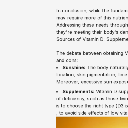
In conclusion, while the fundame
may require more of this nutrie
Addressing these needs through 
they're meeting their body's de
Sources of Vitamin D: Suppleme
The debate between obtaining V
and cons:
Sunshine:
The body naturall
location, skin pigmentation, tim
Moreover, excessive sun exposur
Supplements:
Vitamin D supp
of deficiency, such as those livi
is to choose the right type (D3 
, to avoid side effects of low vit