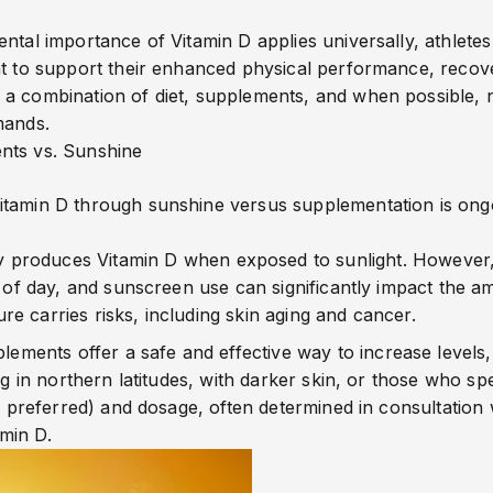
ntal importance of Vitamin D applies universally, athletes 
nt to support their enhanced physical performance, recove
a combination of diet, supplements, and when possible, n
mands.
nts vs. Sunshine
itamin D through sunshine versus supplementation is ongo
y produces Vitamin D when exposed to sunlight. However,
e of day, and sunscreen use can significantly impact the a
e carries risks, including skin aging and cancer.
lements offer a safe and effective way to increase levels, e
ng in northern latitudes, with darker skin, or those who sp
is preferred) and dosage, often determined in consultation
amin D
.