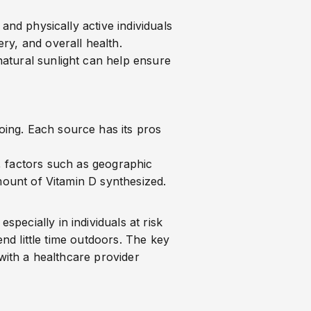
and physically active individuals
ry, and overall health.
atural sunlight can help ensure
ing. Each source has its pros
 factors such as geographic
mount of Vitamin D synthesized.
specially in individuals at risk
end little time outdoors. The key
 with a healthcare provider