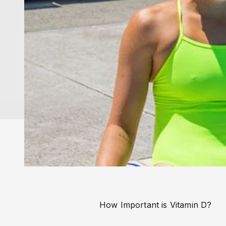
How Important is Vitamin D?