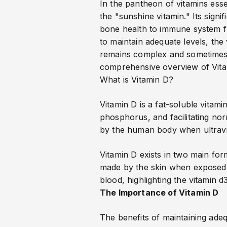
In the pantheon of vitamins essen
the "sunshine vitamin." Its sign
bone health to immune system fu
to maintain adequate levels, th
remains complex and sometimes co
comprehensive overview of Vitami
What is Vitamin D?
Vitamin D is a fat-soluble vitam
phosphorus, and facilitating no
by the human body when ultraviol
Vitamin D exists in two main for
made by the skin when exposed to
blood
, highlighting the vitamin d
The Importance of Vitamin D
The benefits of maintaining ade