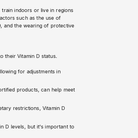
train indoors or live in regions
 factors such as the use of
, and the wearing of protective
o their Vitamin D status.
llowing for adjustments in
fortified products, can help meet
etary restrictions, Vitamin D
D levels, but it's important to