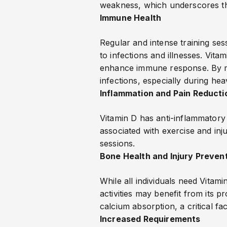
weakness, which underscores the
Immune Health
Regular and intense training sess
to infections and illnesses. Vit
enhance immune response. By mai
infections, especially during hea
Inflammation and Pain Reducti
Vitamin D has anti-inflammatory 
associated with exercise and inju
sessions.
Bone Health and Injury Preven
While all individuals need Vitam
activities may benefit from its p
calcium absorption, a critical fa
Increased Requirements