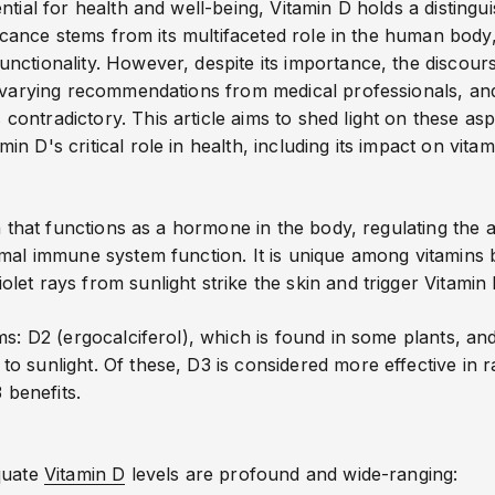
tial for health and well-being, Vitamin D holds a distingui
ificance stems from its multifaceted role in the human body
nctionality. However, despite its importance, the disco
e varying recommendations from medical professionals, an
ntradictory. This article aims to shed light on these asp
n D's critical role in health
, including its impact on vitam
in that functions as a hormone in the body, regulating the
rmal immune system function. It is unique among vitamins 
et rays from sunlight strike the skin and trigger Vitamin 
ms: D2 (ergocalciferol), which is found in some plants, and
 sunlight. Of these, D3 is considered more effective in rai
3 benefits
.
quate
Vitamin D
levels are profound and wide-ranging: