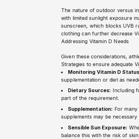
The nature of outdoor versus ind
with limited sunlight exposure ma
sunscreen, which blocks UVB radi
clothing can further decrease Vi
Addressing Vitamin D Needs
Given these considerations, athle
Strategies to ensure adequate Vi
Monitoring Vitamin D Status
supplementation or diet as need
Dietary Sources:
Including 
part of the requirement.
Supplementation:
For many a
supplements may be necessary to
Sensible Sun Exposure:
When
balance this with the risk of ski