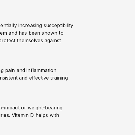
tially increasing susceptibility
system and has been shown to
protect themselves against
ing pain and inflammation
sistent and effective training
gh-impact or weight-bearing
uries. Vitamin D helps with