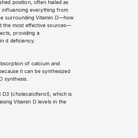
shed position, often hailed as
, influencing everything from
urse surrounding Vitamin D—how
d the most effective sources—
ects, providing a
in d deficiency
.
 absorption of calcium and
because it can be synthesized
D synthesis.
 D3 (cholecalciferol), which is
sing Vitamin D levels in the