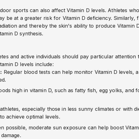
oor sports can also affect Vitamin D levels. Athletes who 
y be at a greater risk for Vitamin D deficiency. Similarly,
ation and thereby the skin's ability to produce Vitamin D
tamin D synthesis.
tes and active individuals should pay particular attention t
tamin D levels include:
:
Regular blood tests can help monitor Vitamin D levels, a
ed.
foods
high
in
vitamin
D, such as fatty fish, egg yolks, and 
thletes, especially those in less sunny climates or with di
 achieve optimal levels.
 possible, moderate sun exposure can help boost Vitamin 
n damage.