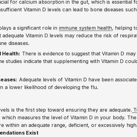
cial for calcium absorption in the gut, which is essential 
ufficient Vitamin D levels can lead to bone diseases such 
plays a significant role in
immune system health
, helping t
 adequate Vitamin D levels may reduce the risk of respira
une diseases.
 Health:
There is evidence to suggest that Vitamin D may 
e studies indicate that supplementing with Vitamin D co
seases:
Adequate levels of Vitamin D have been associated
n a lower likelihood of developing the flu.
els is the first step toward ensuring they are adequate.
T
, which measures the level of Vitamin D in your body. The
e within an adequate range, deficient, or excessively high
endations Exist