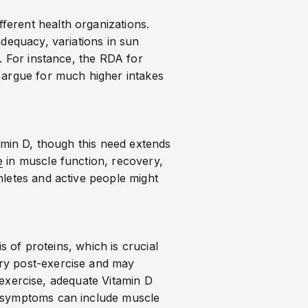
ferent health organizations.
adequacy, variations in sun
. For instance, the RDA for
 argue for much higher intakes
amin D, though this need extends
e
in muscle function, recovery,
hletes and active people might
s of proteins, which is crucial
ery post-exercise and may
e exercise, adequate Vitamin D
 symptoms can include muscle