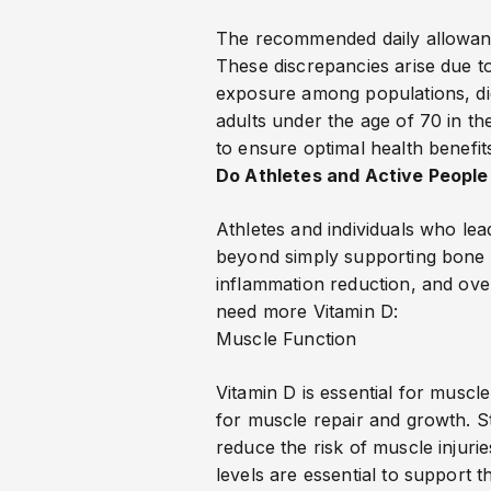
The recommended daily allowance
These discrepancies arise due to
exposure among populations, diet
adults under the age of 70 in t
to ensure optimal health benefit
Do Athletes and Active People
Athletes and individuals who lea
beyond simply supporting bone 
inflammation reduction, and ove
need more Vitamin D:
Muscle Function
Vitamin D is essential for muscle
for muscle repair and growth. 
reduce the risk of muscle injurie
levels are essential to support