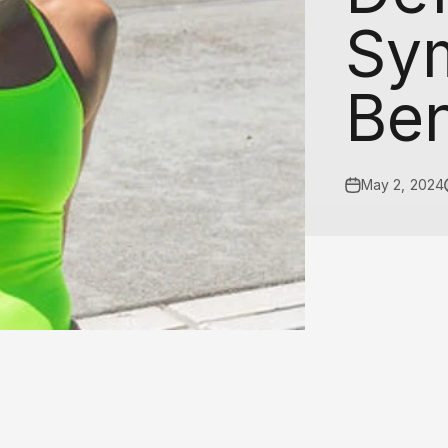
□
Sy
Ben
May 2, 2024