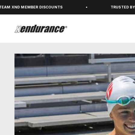
Skip to content
 MEMBER DISCOUNTS
TRUSTED BY 450,000+
xendurance