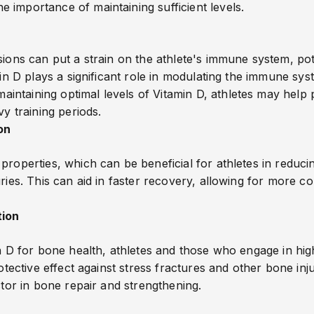
 importance of maintaining sufficient levels.
ions can put a strain on the athlete's immune system, poten
amin D plays a significant role in modulating the immune 
ntaining optimal levels of Vitamin D, athletes may help 
vy training periods.
on
properties, which can be beneficial for athletes in reduc
ries. This can aid in faster recovery, allowing for more con
tion
in D for bone health, athletes and those who engage in hi
rotective effect against stress fractures and other bone inj
ctor in bone repair and strengthening.