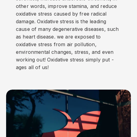
other words, improve stamina, and reduce
oxidative stress caused by free radical
damage. Oxidative stress is the leading
cause of many degenerative diseases, such
as heart disease. we are exposed to
oxidative stress from air pollution,
environmental changes, stress, and even
working out! Oxidative stress simply put -
ages all of us!