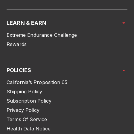
LEARN & EARN
Extreme Endurance Challenge
Rewards
POLICIES
California’s Proposition 65
Shipping Policy
Subscription Policy
Privacy Policy
Terms Of Service
Health Data Notice