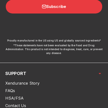
Subscribe
xendurance
Proudly manufactured in the US using US and globally sourced ingredients*
*These statements have not been evaluated by the Food and Drug
Administration. This product is not intended to diagnose, treat, cure, or prevent
any disease.
SUPPORT
Xendurance Story
FAQs
HSA/FSA
Contact Us