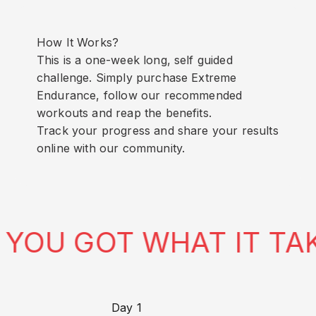
How It Works?
This is a one-week long, self guided
challenge. Simply purchase Extreme
Endurance, follow our recommended
workouts and reap the benefits.
Track your progress and share your results
online with our community.
U GOT WHAT IT TAKES
Day 1