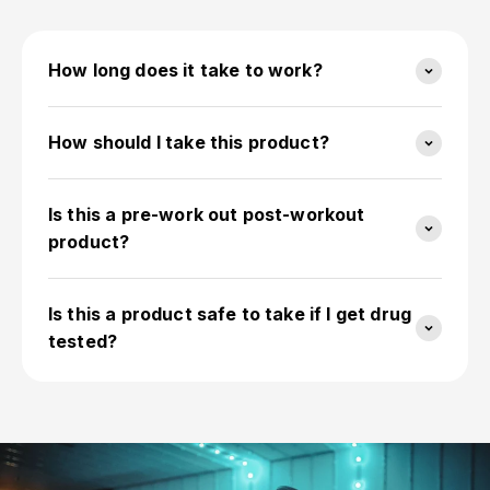
How long does it take to work?
How should I take this product?
Is this a pre-work out post-workout
product?
Is this a product safe to take if I get drug
tested?