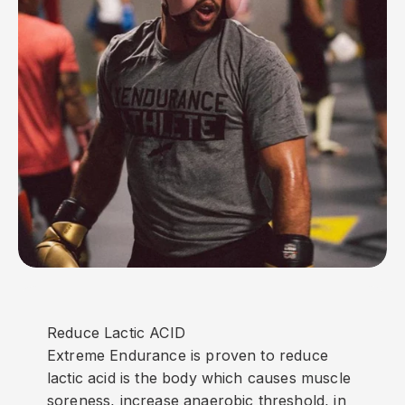
Reduce Lactic ACID
Extreme Endurance is proven to reduce
lactic acid is the body which causes muscle
soreness, increase anaerobic threshold, in