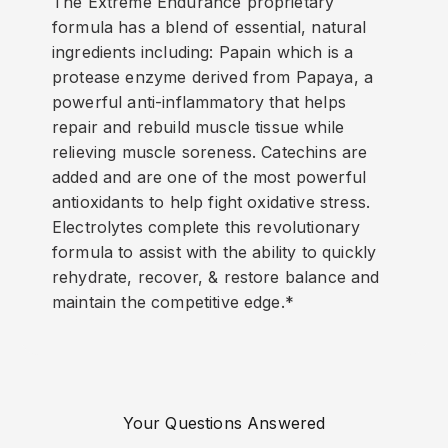
The Extreme Endurance proprietary
formula has a blend of essential, natural
ingredients including: Papain which is a
protease enzyme derived from Papaya, a
powerful anti-inflammatory that helps
repair and rebuild muscle tissue while
relieving muscle soreness. Catechins are
added and are one of the most powerful
antioxidants to help fight oxidative stress.
Electrolytes complete this revolutionary
formula to assist with the ability to quickly
rehydrate, recover, & restore balance and
maintain the competitive edge.*
Your Questions Answered