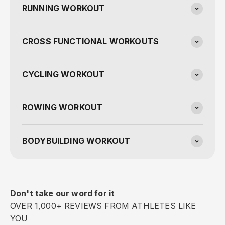
RUNNING WORKOUT
CROSS FUNCTIONAL WORKOUTS
CYCLING WORKOUT
ROWING WORKOUT
BODYBUILDING WORKOUT
Don't take our word for it