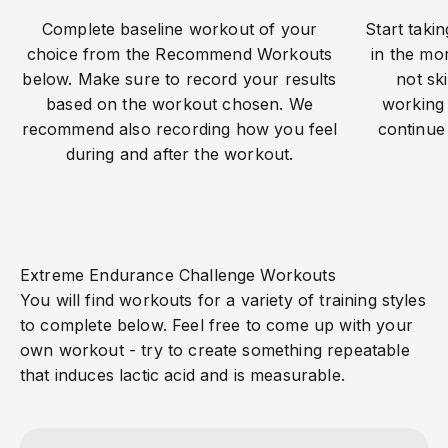
Complete baseline workout of your
Start taki
choice from the Recommend Workouts
in the mor
below. Make sure to record your results
not sk
based on the workout chosen. We
working 
recommend also recording how you feel
continue
during and after the workout.
Extreme Endurance Challenge Workouts
You will find workouts for a variety of training styles
to complete below. Feel free to come up with your
own workout - try to create something repeatable
that induces lactic acid and is measurable.