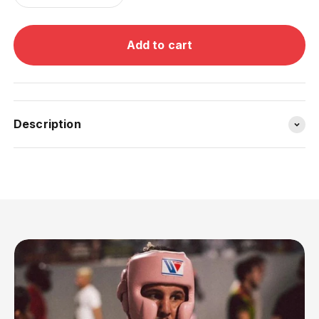
Add to cart
Description