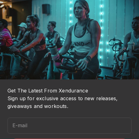
Get The Latest From Xendurance
Sign up for exclusive access to new releases,
giveaways and workouts.
E-mail