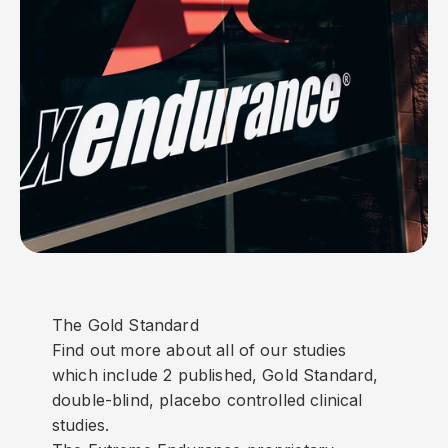
The Gold Standard
Find out more about all of our studies
which include 2 published, Gold Standard,
double-blind, placebo controlled clinical
studies.