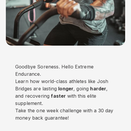
Goodbye Soreness. Hello Extreme
Endurance.
Learn how world-class athletes like Josh
Bridges are lasting
longer
, going
harder
,
and recovering
faster
with this elite
supplement.
Take the one week challenge with a 30 day
money back guarantee!