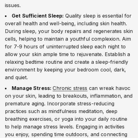
issues.
Get Sufficient Sleep:
Quality sleep is essential for
overall health and well-being, including skin health.
During sleep, your body repairs and regenerates skin
cells, helping to maintain a youthful complexion. Aim
for 7-9 hours of uninterrupted sleep each night to
allow your skin ample time to rejuvenate. Establish a
relaxing bedtime routine and create a sleep-friendly
environment by keeping your bedroom cool, dark,
and quiet.
Manage Stress:
Chronic stress
can wreak havoc
on your skin, leading to breakouts, inflammation, and
premature aging. Incorporate stress-reducing
practices such as mindfulness meditation, deep
breathing exercises, or yoga into your daily routine
to help manage stress levels. Engaging in activities
you enjoy, spending time outdoors, and connecting