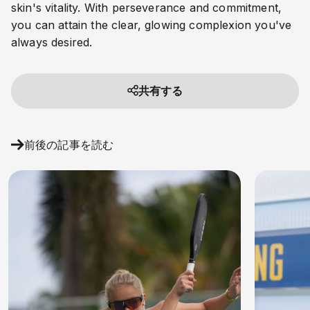
skin's vitality. With perseverance and commitment,
you can attain the clear, glowing complexion you've
always desired.
共有する
前後の記事を読む