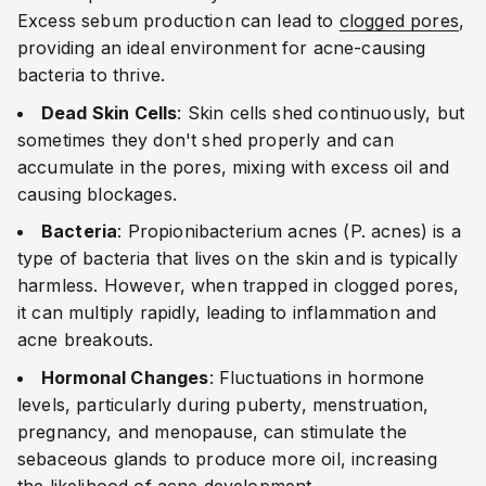
Excess sebum production can lead to
clogged pores
,
providing an ideal environment for acne-causing
bacteria to thrive.
Dead Skin Cells
: Skin cells shed continuously, but
sometimes they don't shed properly and can
accumulate in the pores, mixing with excess oil and
causing blockages.
Bacteria
: Propionibacterium acnes (P. acnes) is a
type of bacteria that lives on the skin and is typically
harmless. However, when trapped in clogged pores,
it can multiply rapidly, leading to inflammation and
acne breakouts.
Hormonal Changes
: Fluctuations in hormone
levels, particularly during puberty, menstruation,
pregnancy, and menopause, can stimulate the
sebaceous glands to produce more oil, increasing
the likelihood of acne development.