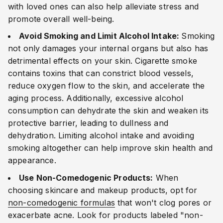
with loved ones can also help alleviate stress and
promote overall well-being.
Avoid Smoking and Limit Alcohol Intake:
Smoking
not only damages your internal organs but also has
detrimental effects on your skin. Cigarette smoke
contains toxins that can constrict blood vessels,
reduce oxygen flow to the skin, and accelerate the
aging process. Additionally, excessive alcohol
consumption can dehydrate the skin and weaken its
protective barrier, leading to dullness and
dehydration. Limiting alcohol intake and avoiding
smoking altogether can help improve skin health and
appearance.
Use Non-Comedogenic Products:
When
choosing skincare and makeup products, opt for
non-comedogenic formulas
that won't clog pores or
exacerbate acne. Look for products labeled "non-