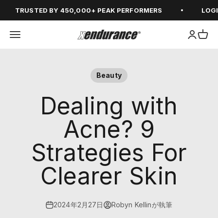
コンテンツへスキップ
TRUSTED BY 450,000+ PEAK PERFORMERS
LOGIN F
メニューを開く
アカウン
カー
xendurance
Beauty
Dealing with
Acne? 9
Strategies For
Clearer Skin
2024年2月27日
Robyn Kellinが執筆