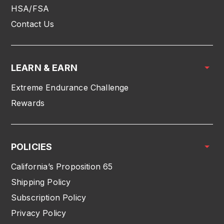
HSA/FSA
Contact Us
LEARN & EARN
Extreme Endurance Challenge
Rewards
POLICIES
California’s Proposition 65
Shipping Policy
Subscription Policy
Privacy Policy