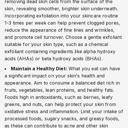
removing dead skin cells from the surface of the
skin, revealing smoother, brighter skin underneath.
Incorporating exfoliation into your skincare routine
1-3 times per week can help prevent clogged pores,
reduce the appearance of fine lines and wrinkles,
and promote cell turnover. Choose a gentle exfoliant
suitable for your skin type, such as a chemical
exfoliant containing ingredients like alpha hydroxy
acids (AHAs) or beta hydroxy acids (BHAs).
Maintain a Healthy Diet:
What you eat can have
a significant impact on your skin's health and
appearance. Aim to consume a balanced diet rich in
fruits, vegetables, lean proteins, and healthy fats.
Foods high in antioxidants, such as berries, leafy
greens, and nuts, can help protect your skin from
oxidative stress and inflammation. Limit your intake of
processed foods, sugary snacks, and greasy foods,
as these can contribute to acne and other skin