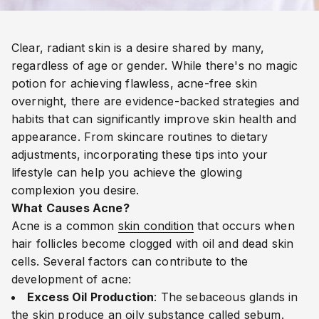
Clear, radiant skin is a desire shared by many,
regardless of age or gender. While there's no magic
potion for achieving flawless, acne-free skin
overnight, there are evidence-backed strategies and
habits that can significantly improve skin health and
appearance. From skincare routines to dietary
adjustments, incorporating these tips into your
lifestyle can help you achieve the glowing
complexion you desire.
What Causes Acne?
Acne is a common
skin condition
that occurs when
hair follicles become clogged with oil and dead skin
cells. Several factors can contribute to the
development of acne:
Excess Oil Production
: The sebaceous glands in
the skin produce an oily substance called sebum.