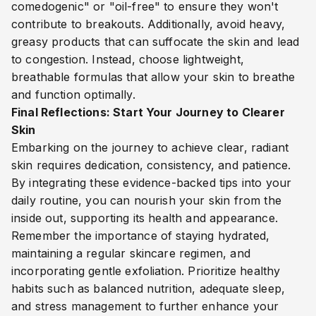
comedogenic" or "oil-free" to ensure they won't
contribute to breakouts. Additionally, avoid heavy,
greasy products that can suffocate the skin and lead
to congestion. Instead, choose lightweight,
breathable formulas that allow your skin to breathe
and function optimally.
Final Reflections: Start Your Journey to Clearer
Skin
Embarking on the journey to achieve clear, radiant
skin requires dedication, consistency, and patience.
By integrating these evidence-backed tips into your
daily routine, you can nourish your skin from the
inside out, supporting its health and appearance.
Remember the importance of staying hydrated,
maintaining a regular skincare regimen, and
incorporating gentle exfoliation. Prioritize healthy
habits such as balanced nutrition, adequate sleep,
and stress management to further enhance your