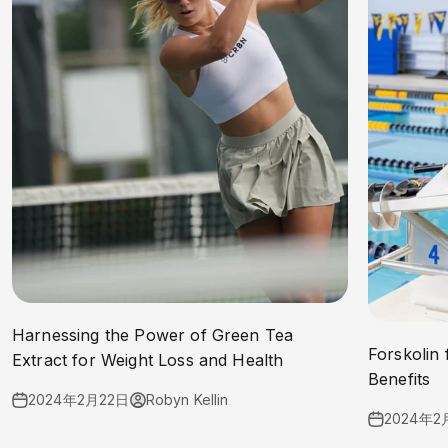
Harnessing the Power of Green Tea
Forskolin 
Extract for Weight Loss and Health
Benefits
2024年2月22日
Robyn Kellin
2024年2