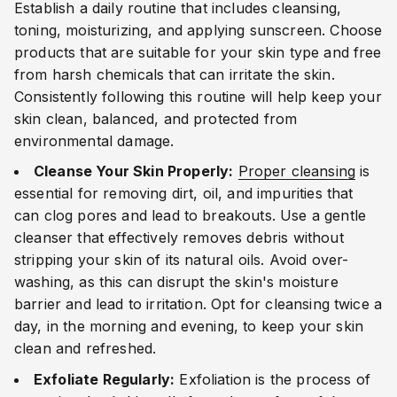
Establish a daily routine that includes cleansing,
toning, moisturizing, and applying sunscreen. Choose
products that are suitable for your skin type and free
from harsh chemicals that can irritate the skin.
Consistently following this routine will help keep your
skin clean, balanced, and protected from
environmental damage.
Cleanse Your Skin Properly:
Proper cleansing
is
essential for removing dirt, oil, and impurities that
can clog pores and lead to breakouts. Use a gentle
cleanser that effectively removes debris without
stripping your skin of its natural oils. Avoid over-
washing, as this can disrupt the skin's moisture
barrier and lead to irritation. Opt for cleansing twice a
day, in the morning and evening, to keep your skin
clean and refreshed.
Exfoliate Regularly:
Exfoliation is the process of