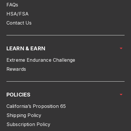
FAQs
HSA/FSA
Contact Us
LEARN & EARN
Extreme Endurance Challenge
Rewards
POLICIES
California’s Proposition 65
Shipping Policy
Subscription Policy