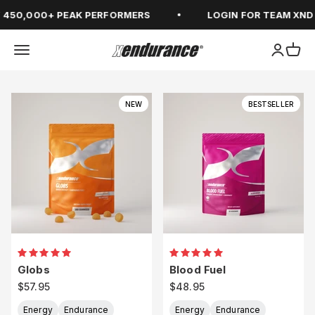
Skip to content
450,000+ PEAK PERFORMERS
LOGIN FOR TEAM XND
Open navigation menu
Open ac
Open
xendurance
NEW
BESTSELLER
Globs
Blood Fuel
Sale price
Sale price
$57.95
$48.95
Energy
Endurance
Energy
Endurance