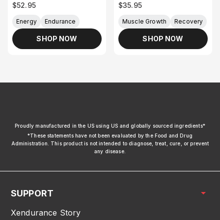
Sale price
Sale price
$52.95
$35.95
Energy
Endurance
Muscle Growth
Recovery
SHOP NOW
SHOP NOW
xendurance
Proudly manufactured in the US using US and globally sourced ingredients*
*These statements have not been evaluated by the Food and Drug
Administration. This product is not intended to diagnose, treat, cure, or prevent
any disease.
SUPPORT
Xendurance Story