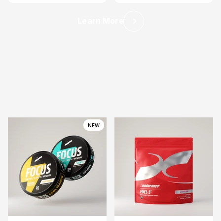
Learn More
Previous
NEW