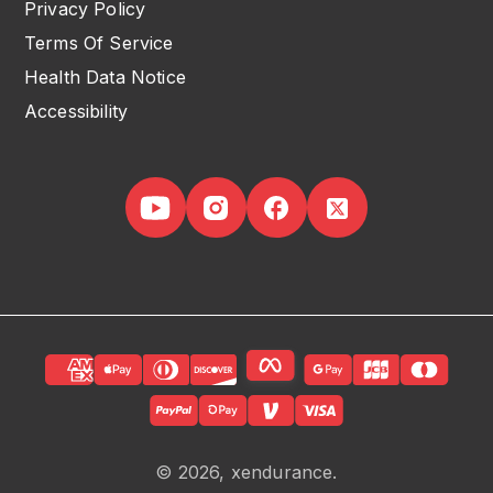
Privacy Policy
Terms Of Service
Health Data Notice
Accessibility
© 2026, xendurance.