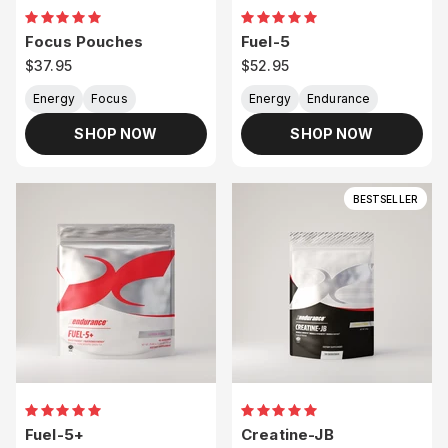
Focus Pouches
Fuel-5
Sale price
Sale price
$37.95
$52.95
Energy
Focus
Energy
Endurance
SHOP NOW
SHOP NOW
BESTSELLER
Fuel-5+
Creatine-JB