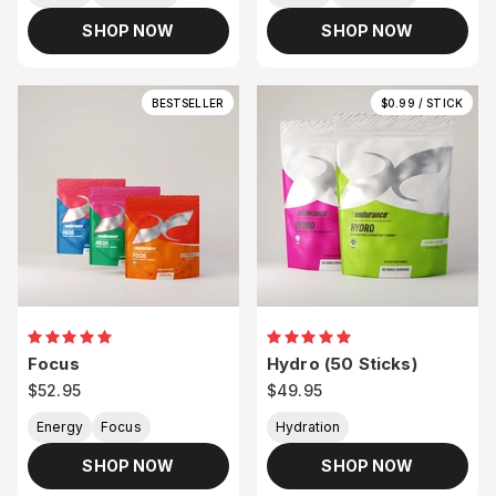
SHOP NOW
SHOP NOW
BESTSELLER
$0.99 / STICK
Focus
Hydro (50 Sticks)
Sale price
Sale price
$52.95
$49.95
Energy
Focus
Hydration
SHOP NOW
SHOP NOW
Join Team XND