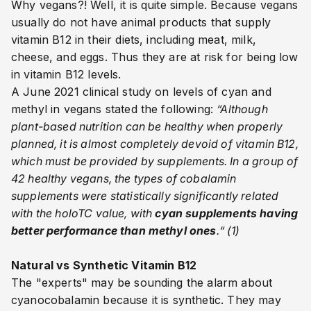
Why vegans?! Well, it is quite simple. Because vegans
usually do not have
animal products that supply
vitamin B12 in their diets, including meat, milk,
cheese, and eggs. Thus they are at risk for being low
in vitamin B12 levels.
A June 2021 clinical study on levels of cyan and
methyl in vegans stated the following:
“A
lthough
plant-based nutrition can be healthy when properly
planned, it is almost completely devoid of vitamin B12,
which must be provided by supplements. In a group of
42 healthy vegans, the types of cobalamin
supplements were statistically significantly related
with the holoTC value, with
cyan supplements having
better performance than methyl ones
.“ (1)
Natural vs Synthetic Vitamin B12
The "experts" may be sounding the alarm about
cyanocobalamin because it is synthetic. They may