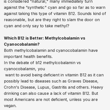
is considered “natural," many immediately turn
against the “synthetic" cyan and go so far as to warn
against taking this type of vitamin B12. Sounds kind of
reasonable, but are they right to slam the door on
cyan and only say to take methyl?
Which B12 is Better: Methylcobalamin vs
Cyanocobalamin?
Both methylcobalamin and cyanocobalamin have
important health benefits.
In the debate of b12 methylcobalamin vs
cyanocobalamin, you
want to avoid being deficient in vitamin B12 as it can
possibly lead to diseases such as Graves Disease,
Crohn's Disease, Lupus, Gastritis and others. Heavy
drinking can also cause a lack of vitamin B12. But
most Americans are not deficient, unless you are
vegan.