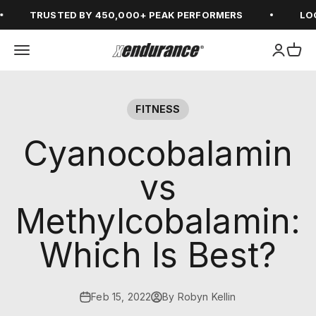
Skip to content
TRUSTED BY 450,000+ PEAK PERFORMERS
LOGI
Open navigation menu
Open ac
Open
xendurance
FITNESS
Cyanocobalamin
vs
Methylcobalamin:
Which Is Best?
Feb 15, 2022
By Robyn Kellin