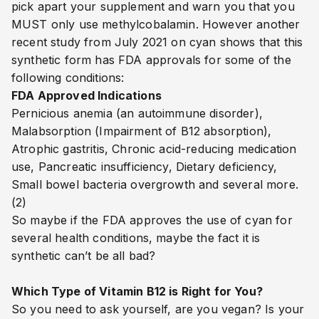
pick apart your supplement and warn you that you
MUST only use methylcobalamin. However another
recent study from July 2021 on cyan shows that this
synthetic form has FDA approvals for some of the
following conditions:
FDA Approved Indications
Pernicious anemia (an autoimmune disorder),
Malabsorption (Impairment of B12 absorption),
Atrophic gastritis, Chronic acid-reducing medication
use, Pancreatic insufficiency, Dietary deficiency,
Small bowel bacteria overgrowth and several more.
(2)
So maybe if the FDA approves the use of cyan for
several health conditions, maybe the fact it is
synthetic can’t be all bad?
Which Type of Vitamin B12 is Right for You?​​​​​​​​​​​​​​​
So you need to ask yourself, are you vegan? Is your