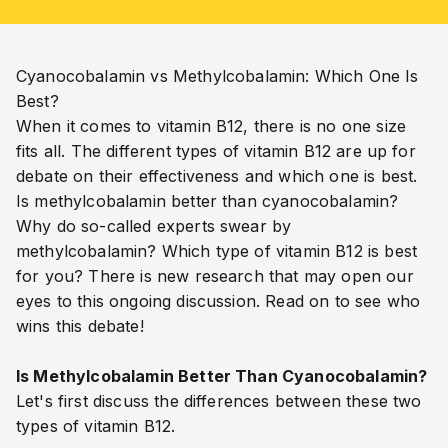
Cyanocobalamin
vs
Methylcobalamin
: Which One Is
Best?
When it comes to vitamin B12, there is no one size
fits all. The different types of vitamin B12 are up for
debate on their effectiveness and which one is best.
Is methylcobalamin better than cyanocobalamin?
Why do so-called experts swear by
methylcobalamin? Which type of vitamin B12 is best
for you? There is new research that may open our
eyes to this ongoing discussion. Read on to see who
wins this debate!
Is Methylcobalamin Better Than Cyanocobalamin?
Let's first discuss the differences between these two
types of vitamin B12.