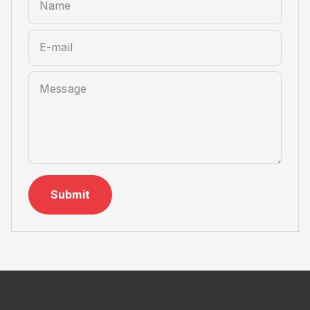
Name
E-mail
Message
Submit