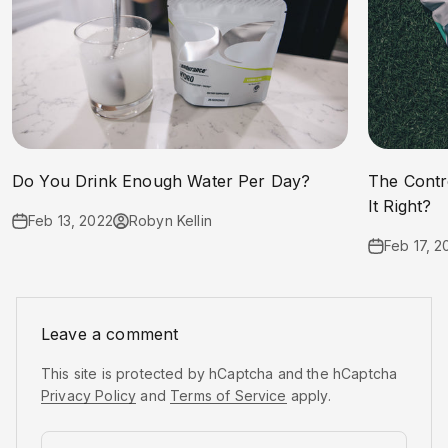
Do You Drink Enough Water Per Day?
The Contr
It Right?
Feb 13, 2022
Robyn Kellin
Feb 17, 2
Leave a comment
This site is protected by hCaptcha and the hCaptcha
Privacy Policy
and
Terms of Service
apply.