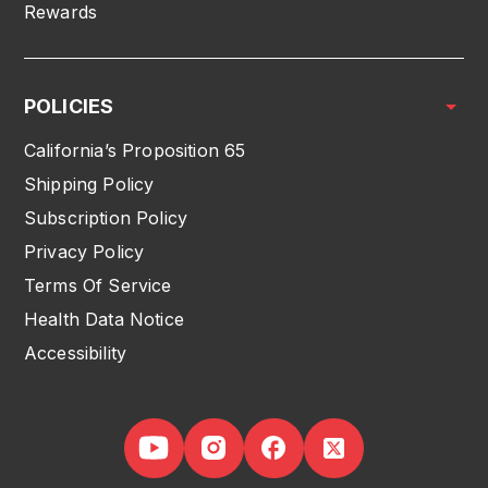
Rewards
POLICIES
California’s Proposition 65
Shipping Policy
Subscription Policy
Privacy Policy
Terms Of Service
Health Data Notice
Accessibility