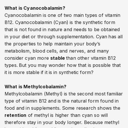
What is Cyanocobalamin?
Cyanocobalamin is one of two main types of vitamin
B12. Cyanocobalamin (Cyan) is the synthetic form
that is not found in nature and needs to be obtained
in your diet or through supplementation. Cyan
has all
the properties to help maintain your body’s
metabolism, blood cells, and nerves, and many
consider cyan more
stable
than other vitamin B12
types.
But you may wonder how that is possible that
it is more stable if it is in synthetic form?
What is Methylcobalamin?
Methylcobalamin (Methyl) is the second most familiar
type of vitamin B12 and is the natural form found in
food and in supplements. Some research shows the
retention
of methyl is higher than cyan so will
therefore stay in your body longer. Because methyl