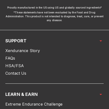
xendurance
Proudly manufactured in the US using US and globally sourced ingredients*
*These statements have not been evaluated by the Food and Drug
Administration. This product is not intended to diagnose, treat, cure, or prevent
any disease.
SUPPORT
Xendurance Story
FAQs
HSA/FSA
Contact Us
LEARN & EARN
Extreme Endurance Challenge