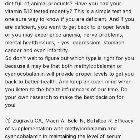
diet full of animal products? Have you had your
vitamin B12 tested recently? This is a simple test and
one sure way to know if you are deficient. And if you
are deficient, you want to get back to proper levels
or you may experience anemia, nerve problems,
mental health issues, - yes, depression!, stomach
cancer and even infertility.
So don't wait to figure out which type is right for you
because it may be that both methylcobalamin
or
cyanocobalamin
will provide proper levels to get you
back to better health. And keep an open mind when
you listen to the health influencers of our time. Do
your own research to make the best decision for
you!
(1) Zugravu CA, Macri A, Belc N, Bohiltea R. Efficacy
of supplementation with methylcobalamin and
cyancobalamin in maintaining the level of serum