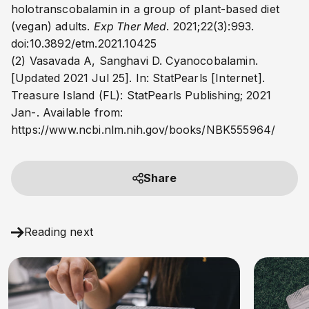
holotranscobalamin in a group of plant-based diet
(vegan) adults.
Exp Ther Med
. 2021;22(3):993.
doi:10.3892/etm.2021.10425
(2) Vasavada A, Sanghavi D. Cyanocobalamin.
[Updated 2021 Jul 25]. In: StatPearls [Internet].
Treasure Island (FL): StatPearls Publishing; 2021
Jan-. Available from:
https://www.ncbi.nlm.nih.gov/books/NBK555964/
Share
Reading next