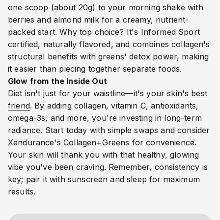
one scoop (about 20g) to your morning shake with
berries and almond milk for a creamy, nutrient-
packed start. Why top choice? It's Informed Sport
certified, naturally flavored, and combines collagen's
structural benefits with greens' detox power, making
it easier than piecing together separate foods.
Glow from the Inside Out
Diet isn't just for your waistline—it's your
skin's best
friend
. By adding collagen, vitamin C, antioxidants,
omega-3s, and more, you're investing in long-term
radiance. Start today with simple swaps and consider
Xendurance's Collagen+Greens for convenience.
Your skin will thank you with that healthy, glowing
vibe you've been craving. Remember, consistency is
key; pair it with sunscreen and sleep for maximum
results.