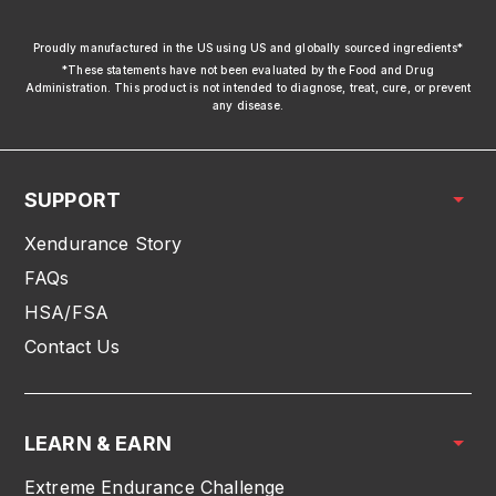
xendurance
Proudly manufactured in the US using US and globally sourced ingredients*
*These statements have not been evaluated by the Food and Drug
Administration. This product is not intended to diagnose, treat, cure, or prevent
any disease.
SUPPORT
Xendurance Story
FAQs
HSA/FSA
Contact Us
LEARN & EARN
Extreme Endurance Challenge