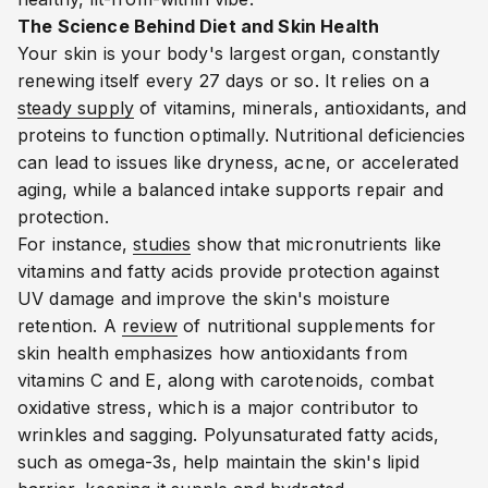
The Science Behind Diet and Skin Health
Your skin is your body's largest organ, constantly
renewing itself every 27 days or so. It relies on a
steady supply
of vitamins, minerals, antioxidants, and
proteins to function optimally. Nutritional deficiencies
can lead to issues like dryness, acne, or accelerated
aging, while a balanced intake supports repair and
protection.
For instance,
studies
show that micronutrients like
vitamins and fatty acids provide protection against
UV damage and improve the skin's moisture
retention.
A
review
of nutritional supplements for
skin health emphasizes how antioxidants from
vitamins C and E, along with carotenoids, combat
oxidative stress, which is a major contributor to
wrinkles and sagging.
Polyunsaturated fatty acids,
such as omega-3s, help maintain the skin's lipid