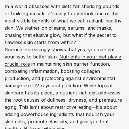
In a world obsessed with diets for shedding pounds
or building muscle, it's easy to overlook one of the
most visible benefits of what we eat: radiant, healthy
skin. We slather on creams, serums, and masks,
chasing that elusive glow, but what if the secret to
flawless skin starts from within?
Science increasingly shows that yes, you can eat
your way to better skin.
Nutrients in your diet play a
crucial role
in maintaining skin barrier function,
combating inflammation, boosting collagen
production, and protecting against environmental
damage like UV rays and pollution. While topical
skincare has its place, a nutrient-rich diet addresses
the root causes of dullness, dryness, and premature
aging. This isn't about restrictive eating—it's about
adding powerhouse ingredients that nourish your
skin cells, promote elasticity, and give you that
healthy, lit-from-within vibe.