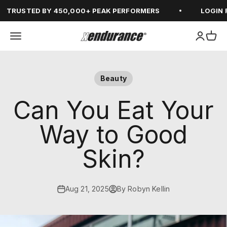
Skip to content
RUSTED BY 450,000+ PEAK PERFORMERS
LOGIN FOR
Open navigation menu
Open ac
Open
xendurance
Beauty
Can You Eat Your
Way to Good
Skin?
Aug 21, 2025
By Robyn Kellin