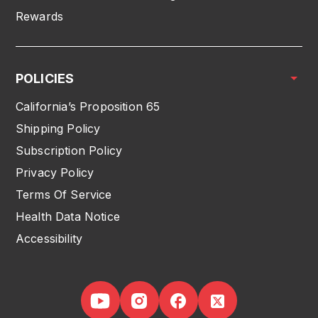
Rewards
POLICIES
California’s Proposition 65
Shipping Policy
Subscription Policy
Privacy Policy
Terms Of Service
Health Data Notice
Accessibility