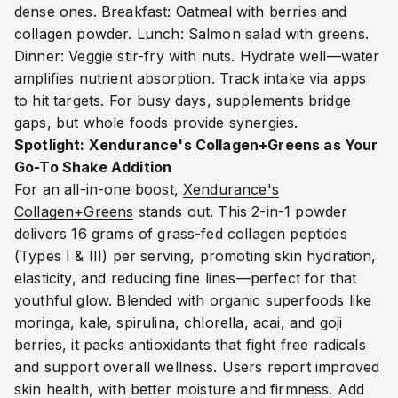
dense ones. Breakfast: Oatmeal with berries and
collagen powder. Lunch: Salmon salad with greens.
Dinner: Veggie stir-fry with nuts. Hydrate well—water
amplifies nutrient absorption. Track intake via apps
to hit targets. For busy days, supplements bridge
gaps, but whole foods provide synergies.
Spotlight: Xendurance's Collagen+Greens as Your
Go-To Shake Addition
For an all-in-one boost,
Xendurance's
Collagen+Greens
stands out. This 2-in-1 powder
delivers 16 grams of grass-fed collagen peptides
(Types I & III) per serving, promoting skin hydration,
elasticity, and reducing fine lines—perfect for that
youthful glow.
Blended with organic superfoods like
moringa, kale, spirulina, chlorella, acai, and goji
berries, it packs antioxidants that fight free radicals
and support overall wellness. Users report improved
skin health, with better moisture and firmness.
Add