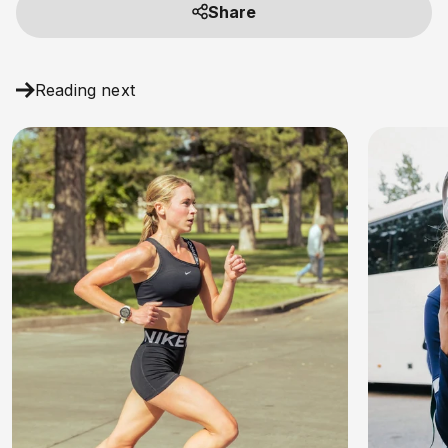
Share
Reading next