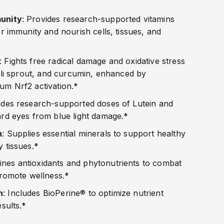
unity
: Provides research-supported vitamins
r immunity and nourish cells, tissues, and
: Fights free radical damage and oxidative stress
coli sprout, and curcumin, enhanced by
um Nrf2 activation.*
ides research-supported doses of Lutein and
rd eyes from blue light damage.*
h
: Supplies essential minerals to support healthy
 tissues.*
ines antioxidants and phytonutrients to combat
promote wellness.*
n
: Includes BioPerine® to optimize nutrient
esults.*