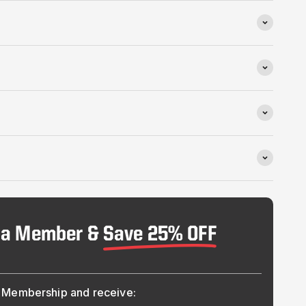
 a Member &
Save 25% OFF
Membership and receive: