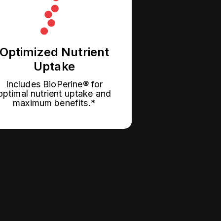
Optimized Nutrient
Uptake
Includes BioPerine® for
optimal nutrient uptake and
maximum benefits.*