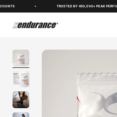
Skip to content
TRUSTED BY 450,000+ PEAK PERFORMERS
xendurance