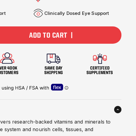
ort
Clinically Dosed Eye Support
ADD TO CART |
VER 400K
SAME DAY
CERTIFIED
USTOMERS
SHIPPING
SUPPLEMENTS
livers research-backed vitamins and minerals to
 system and nourish cells, tissues, and