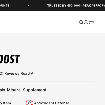
TRUSTED BY 450,000+ PEAK PERFORMERS
Open search
Open accou
Open car
OOST
(
Read All
)
amin-Mineral Supplement
System
Antioxidant Defense