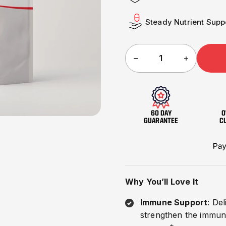
□
Steady Nutrient Supp
60 DAY
O
GUARANTEE
C
Why You’ll Love It
Immune Support
: De
strengthen the immune