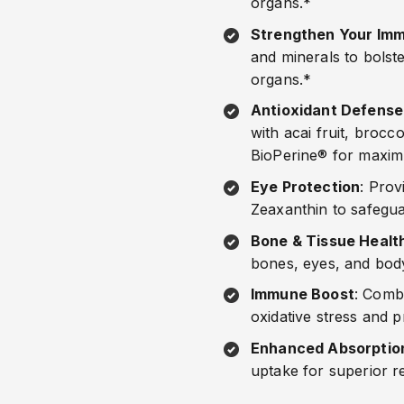
organs.*
Strengthen Your Imm
and minerals to bolste
organs.*
Antioxidant Defense
with acai fruit, broc
BioPerine® for maxim
Eye Protection
: Prov
Zeaxanthin to safegua
Bone & Tissue Healt
bones, eyes, and body
Immune Boost
: Comb
oxidative stress and 
Enhanced Absorptio
uptake for superior r