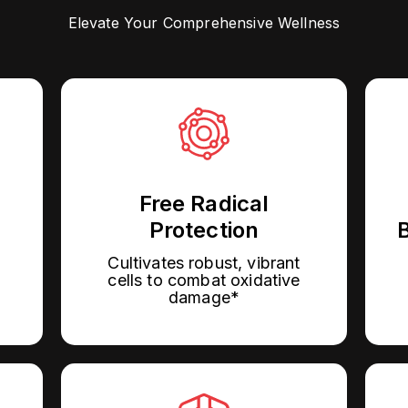
Elevate Your Comprehensive Wellness
Free Radical
Protection
B
Cultivates robust, vibrant
cells to combat oxidative
damage*