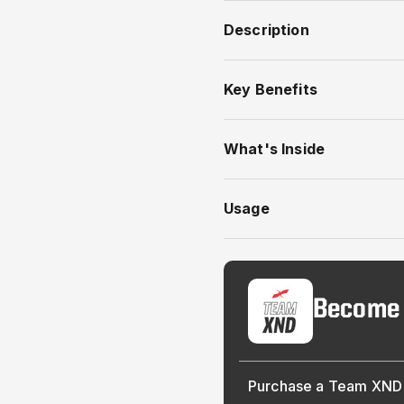
Description
Key Benefits
What's Inside
Usage
Become
Purchase a Team XND 