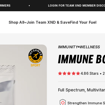
LOGIN FOR TEAM XND MEMBER DISCOUNTS
Shop All
Join Team XND & Save
Find Your Fuel
IMMUNITY
WELLNESS
IMMUNE B
Full Spectrum, Multivit
Strengthen Immune 