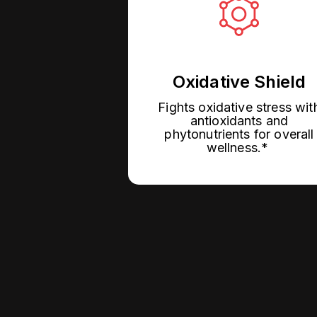
Oxidative Shield
Fights oxidative stress wit
antioxidants and
phytonutrients for overall
wellness.*