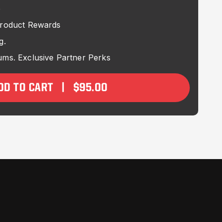
e
Product Rewards
g.
ms. Exclusive Partner Perks
DD TO CART |
$95.00