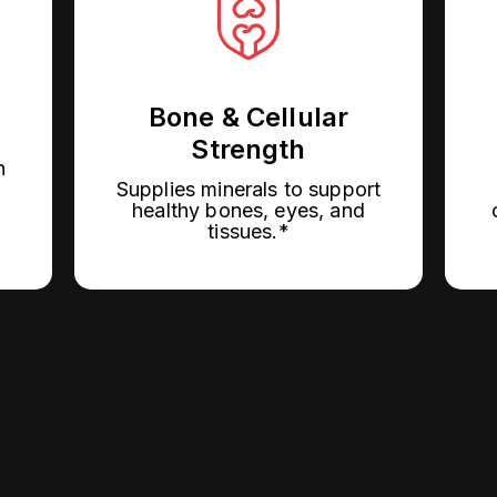
Bone & Cellular
Strength
h
Supplies minerals to support
healthy bones, eyes, and
tissues.*