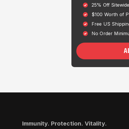
25% Off Sitewid
$100 Worth of 
Free US Shippin
No Order Minimu
A
Immunity. Protection. Vitality.