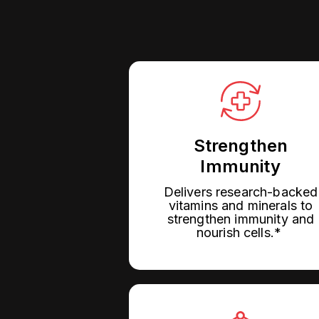
Strengthen
Immunity
Delivers research-backed
vitamins and minerals to
strengthen immunity and
nourish cells.*