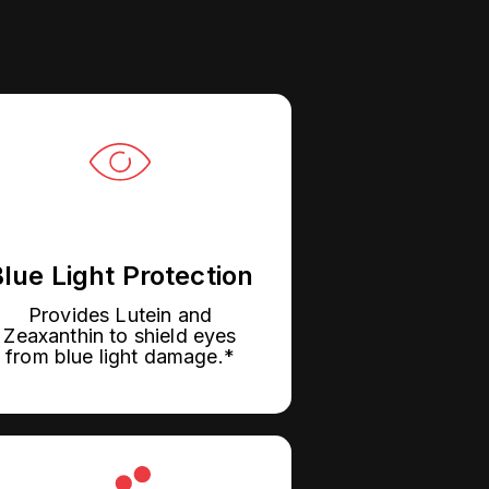
lue Light Protection
Provides Lutein and
Zeaxanthin to shield eyes
from blue light damage.*