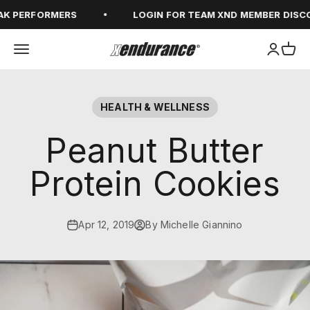
Skip to content
K PERFORMERS
LOGIN FOR TEAM XND MEMBER DISCO
Open navigation menu
Open ac
Open
xendurance
HEALTH & WELLNESS
Peanut Butter
Protein Cookies
Apr 12, 2019
By Michelle Giannino