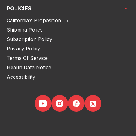
POLICIES
California’s Proposition 65
Shipping Policy
Subscription Policy
Privacy Policy
Terms Of Service
Health Data Notice
Accessibility