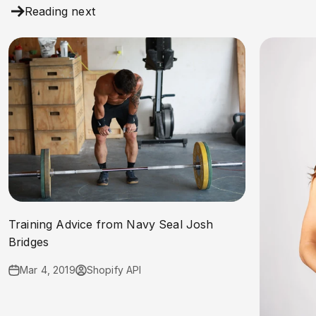
Reading next
Training Advice from Navy Seal Josh
Bridges
Mar 4, 2019
Shopify API