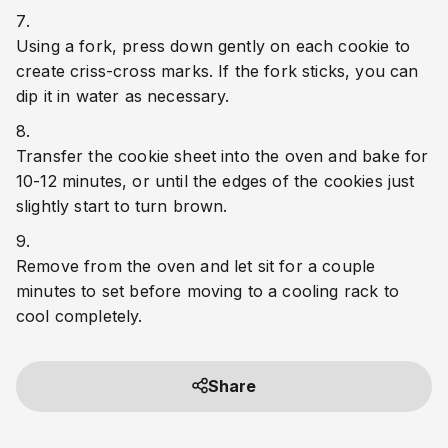
Using a fork, press down gently on each cookie to 
create criss-cross marks. If the fork sticks, you can 
dip it in water as necessary.
Transfer the cookie sheet into the oven and bake for 
10-12 minutes, or until the edges of the cookies just 
slightly start to turn brown.
Remove from the oven and let sit for a couple 
minutes to set before moving to a cooling rack to 
cool completely.
Share