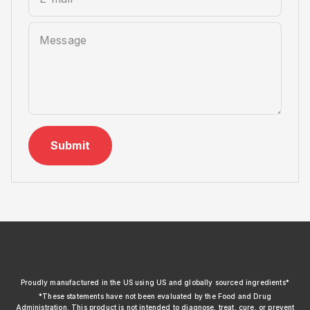
Message
Submit
xendurance
Proudly manufactured in the US using US and globally sourced ingredients*
*These statements have not been evaluated by the Food and Drug
Administration. This product is not intended to diagnose, treat, cure, or prevent