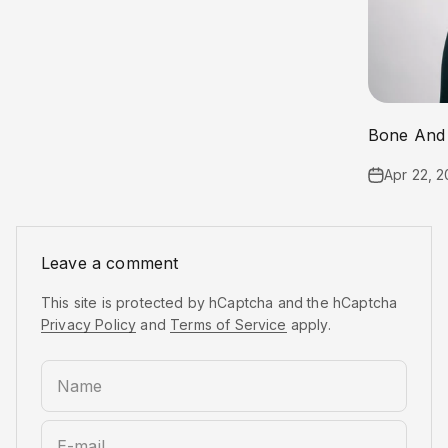
Bone And 
Apr 22, 2
Leave a comment
This site is protected by hCaptcha and the hCaptcha
Privacy Policy
and
Terms of Service
apply.
Name
E-mail