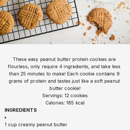
These easy peanut butter protein cookies are 
flourless, only require 4 ingredients, and take less 
than 25 minutes to make! Each cookie contains 9 
grams of protein and tastes just like a soft peanut 
butter cookie!
Servings: 12 cookies
Calories: 185 kcal
INGREDIENTS
1 cup creamy peanut butter