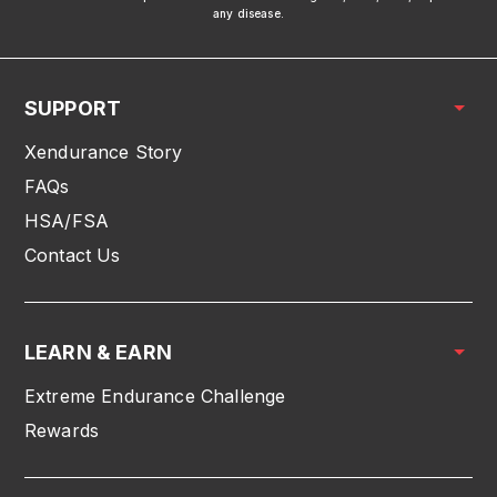
any disease.
SUPPORT
Xendurance Story
FAQs
HSA/FSA
Contact Us
LEARN & EARN
Extreme Endurance Challenge
Rewards