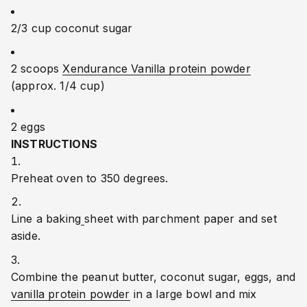
2/3 cup coconut sugar
2 scoops 
Xendurance Vanilla protein powder
(approx. 1/4 cup)
2 eggs
INSTRUCTIONS
Preheat oven to 350 degrees.
Line a baking
sheet with parchment paper and set 
aside.
Combine the peanut butter, coconut sugar, eggs, and 
vanilla protein powder
 in a large bowl and mix 