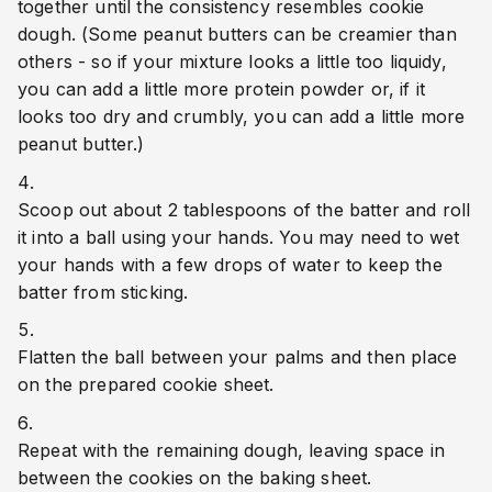
together until the consistency resembles cookie 
dough. (Some peanut butters can be creamier than 
others - so if your mixture looks a little too liquidy, 
you can add a little more protein powder or, if it 
looks too dry and crumbly, you can add a little more 
peanut butter.)
Scoop out about 2 tablespoons of the batter and roll 
it into a ball using your hands. You may need to wet 
your hands with a few drops of water to keep the 
batter from sticking.
Flatten the ball between your palms and then place 
on the prepared cookie sheet.
Repeat with the remaining dough, leaving space in 
between the cookies on the baking sheet.