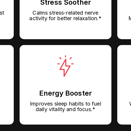
Stress Soother
st
Calms stress-related nerve
M
activity for better relaxation.*
Energy Booster
Improves sleep habits to fuel
daily vitality and focus.*