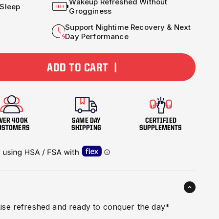
Wakeup Refreshed Without
 Sleep
Grogginess
Support Nightime Recovery & Next
Day Performance
ADD TO CART |
VER 400K
SAME DAY
CERTIFIED
USTOMERS
SHIPPING
SUPPLEMENTS
ise refreshed and ready to conquer the day*