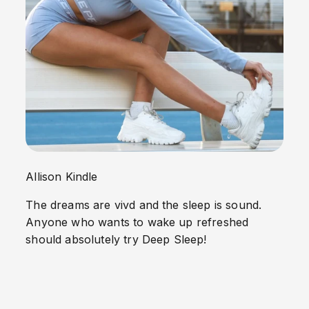
Allison Kindle
The dreams are vivd and the sleep is sound.
Anyone who wants to wake up refreshed
should absolutely try Deep Sleep!