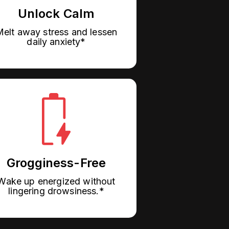
Unlock Calm
elt away stress and lessen
daily anxiety*
Grogginess-Free
Wake up energized without
lingering drowsiness.*