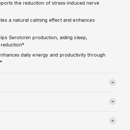
ports the reduction of stress-induced nerve
es a natural calming effect and enhances
lps Serotonin production, aiding sleep,
 reduction*
nhances daily energy and productivity through
s*