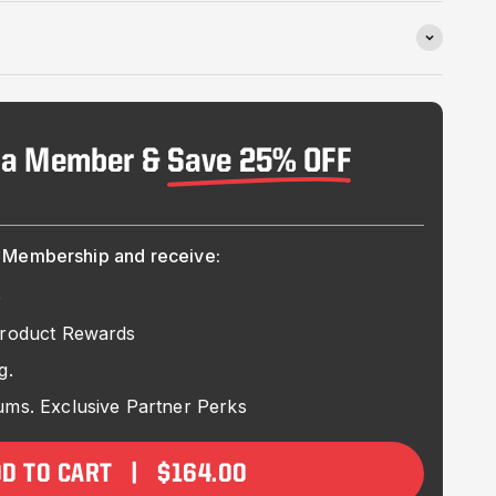
 a Member &
Save 25% OFF
Membership and receive:
e
Product Rewards
g.
ms. Exclusive Partner Perks
DD TO CART | $164.00