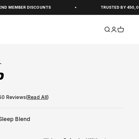
ER DISCOUNTS
TRUSTED BY 450,000+ PEAK
Open search
Open accou
Open car
L
P
(
Read All
)
Sleep Blend