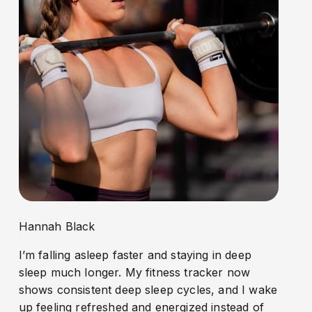
Hannah Black
I’m falling asleep faster and staying in deep
sleep much longer. My fitness tracker now
shows consistent deep sleep cycles, and I wake
up feeling refreshed and energized instead of