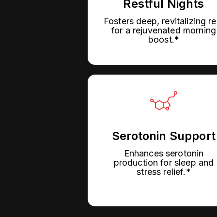
Restful Nights
Fosters deep, revitalizing re
for a rejuvenated morning
boost.*
Serotonin Support
Enhances serotonin
production for sleep and
stress relief.*