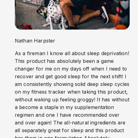
Nathan Harpster
As a fireman I know all about sleep deprivation!
This product has absolutely been a game
changer for me on my days off when I need to
recover and get good sleep for the next shift! I
am consistently showing solid deep sleep cycles
on my fitness tracker when taking this product,
without waking up feeling groggy! It has without
a become a staple in my supplementation
regimen and one I have recommended over
and over again! The all-natural ingredients are
all separately great for sleep and this product