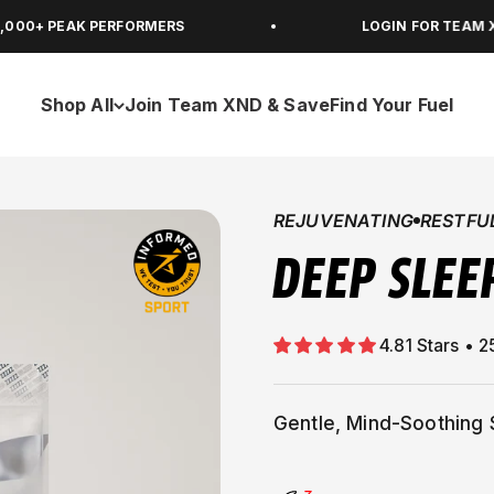
AK PERFORMERS
LOGIN FOR TEAM XND MEMB
Shop All
Join Team XND & Save
Find Your Fuel
REJUVENATING
RESTFU
DEEP SLEE
Gentle, Mind-Soothing 