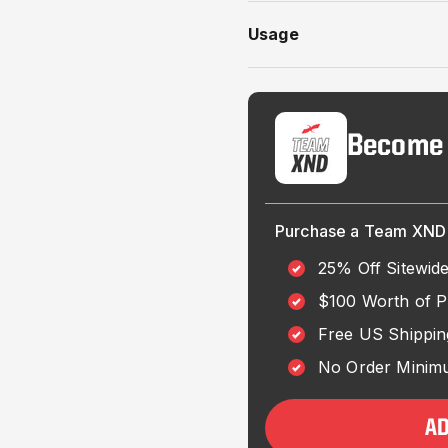
Usage
Become
Purchase a Team XND 
25% Off Sitewid
$100 Worth of 
Free US Shippin
No Order Minimu
A