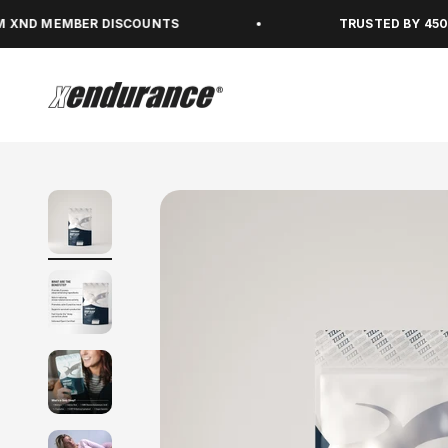
Skip to content
MBER DISCOUNTS
TRUSTED BY 450,000+ PE
xendurance