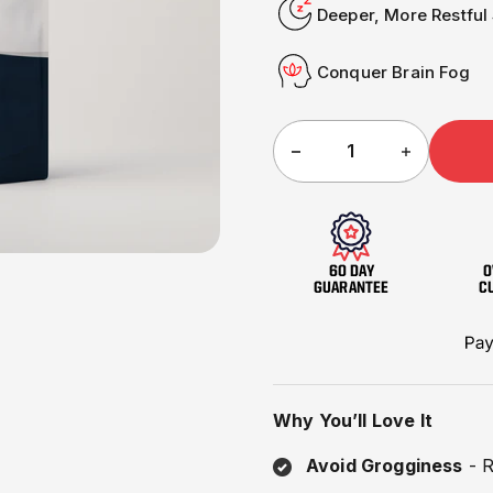
□
Deeper, More Restful
Conquer Brain Fog
60 DAY
O
GUARANTEE
C
Why You’ll Love It
Avoid Grogginess
- R