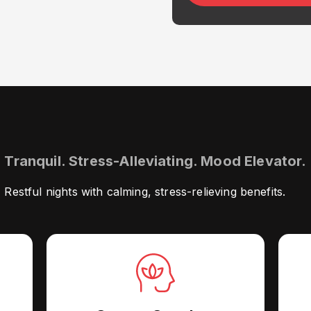
Tranquil. Stress-Alleviating. Mood Elevator.
Restful nights with calming, stress-relieving benefits.