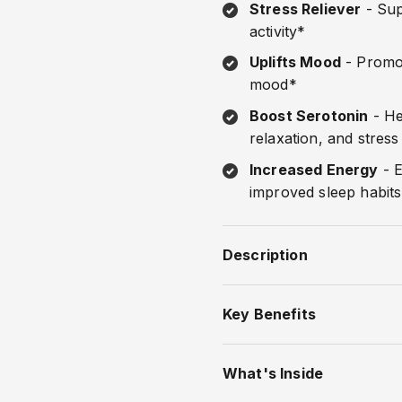
Stress Reliever
- Sup
activity*
Uplifts Mood
- Promot
mood*
Boost Serotonin
- He
relaxation, and stress
Increased Energy
- E
improved sleep habit
Description
Key Benefits
What's Inside