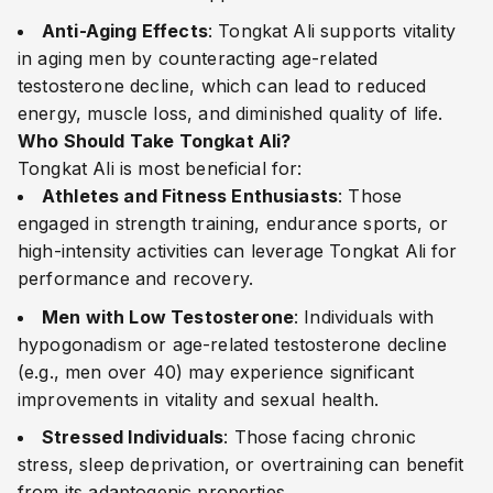
Anti-Aging Effects
: Tongkat Ali supports vitality
in aging men by counteracting age-related
testosterone decline, which can lead to reduced
energy, muscle loss, and diminished quality of life.
Who Should Take Tongkat Ali?
Tongkat Ali is most beneficial for:
Athletes and Fitness Enthusiasts
: Those
engaged in strength training, endurance sports, or
high-intensity activities can leverage Tongkat Ali for
performance and recovery.
Men with Low Testosterone
: Individuals with
hypogonadism or age-related testosterone decline
(e.g., men over 40) may experience significant
improvements in vitality and sexual health.
Stressed Individuals
: Those facing chronic
stress, sleep deprivation, or overtraining can benefit
from its adaptogenic properties.