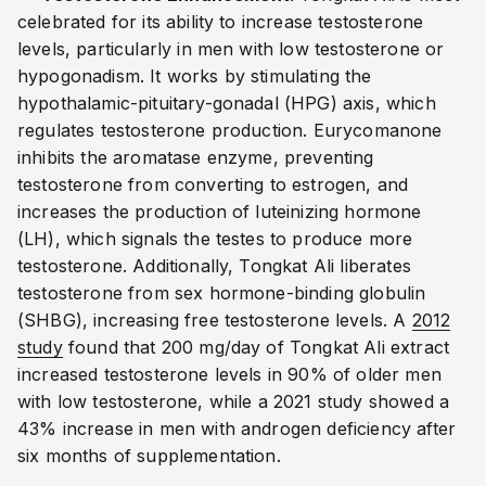
celebrated for its ability to increase testosterone
levels, particularly in men with low testosterone or
hypogonadism. It works by stimulating the
hypothalamic-pituitary-gonadal (HPG) axis, which
regulates testosterone production. Eurycomanone
inhibits the aromatase enzyme, preventing
testosterone from converting to estrogen, and
increases the production of luteinizing hormone
(LH), which signals the testes to produce more
testosterone. Additionally, Tongkat Ali liberates
testosterone from sex hormone-binding globulin
(SHBG), increasing free testosterone levels. A
2012
study
found that 200 mg/day of Tongkat Ali extract
increased testosterone levels in 90% of older men
with low testosterone, while a 2021 study showed a
43% increase in men with androgen deficiency after
six months of supplementation.