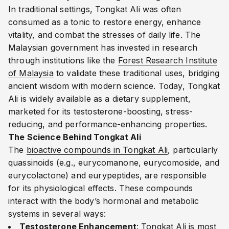
In traditional settings, Tongkat Ali was often
consumed as a tonic to restore energy, enhance
vitality, and combat the stresses of daily life. The
Malaysian government has invested in research
through institutions like the
Forest Research Institute
of Malaysia
to validate these traditional uses, bridging
ancient wisdom with modern science. Today, Tongkat
Ali is widely available as a dietary supplement,
marketed for its testosterone-boosting, stress-
reducing, and performance-enhancing properties.
The Science Behind Tongkat Ali
The
bioactive compounds in Tongkat Ali
, particularly
quassinoids (e.g., eurycomanone, eurycomoside, and
eurycolactone) and eurypeptides, are responsible
for its physiological effects. These compounds
interact with the body’s hormonal and metabolic
systems in several ways:
Testosterone Enhancement
: Tongkat Ali is most