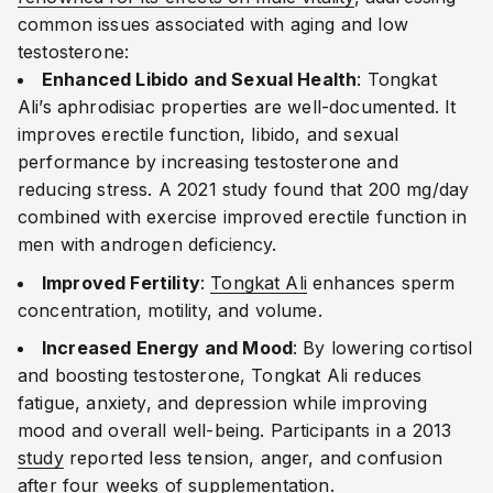
common issues associated with aging and low
testosterone:
Enhanced Libido and Sexual Health
: Tongkat
Ali’s aphrodisiac properties are well-documented. It
improves erectile function, libido, and sexual
performance by increasing testosterone and
reducing stress. A 2021 study found that 200 mg/day
combined with exercise improved erectile function in
men with androgen deficiency.
Improved Fertility
:
Tongkat Ali
enhances sperm
concentration, motility, and volume.
Increased Energy and Mood
: By lowering cortisol
and boosting testosterone, Tongkat Ali reduces
fatigue, anxiety, and depression while improving
mood and overall well-being. Participants in a 2013
study
reported less tension, anger, and confusion
after four weeks of supplementation.