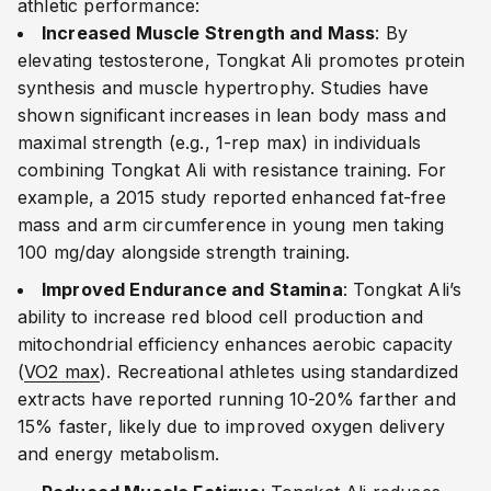
athletic performance:
Increased Muscle Strength and Mass
: By
elevating testosterone, Tongkat Ali promotes protein
synthesis and muscle hypertrophy. Studies have
shown significant increases in lean body mass and
maximal strength (e.g., 1-rep max) in individuals
combining Tongkat Ali with resistance training. For
example, a 2015 study reported enhanced fat-free
mass and arm circumference in young men taking
100 mg/day alongside strength training.
Improved Endurance and Stamina
: Tongkat Ali’s
ability to increase red blood cell production and
mitochondrial efficiency enhances aerobic capacity
(
VO2 max
). Recreational athletes using standardized
extracts have reported running 10-20% farther and
15% faster, likely due to improved oxygen delivery
and energy metabolism.