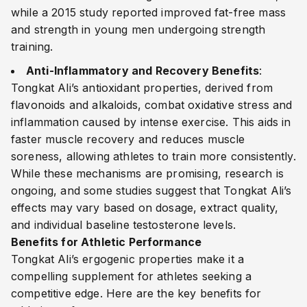
while a 2015 study reported improved fat-free mass
and strength in young men undergoing strength
training.
Anti-Inflammatory and Recovery Benefits
:
Tongkat Ali’s antioxidant properties, derived from
flavonoids and alkaloids, combat oxidative stress and
inflammation caused by intense exercise. This aids in
faster muscle recovery and reduces muscle
soreness, allowing athletes to train more consistently.
While these mechanisms are promising, research is
ongoing, and some studies suggest that Tongkat Ali’s
effects may vary based on dosage, extract quality,
and individual baseline testosterone levels.
Benefits for Athletic Performance
Tongkat Ali’s ergogenic properties make it a
compelling supplement for athletes seeking a
competitive edge. Here are the key benefits for