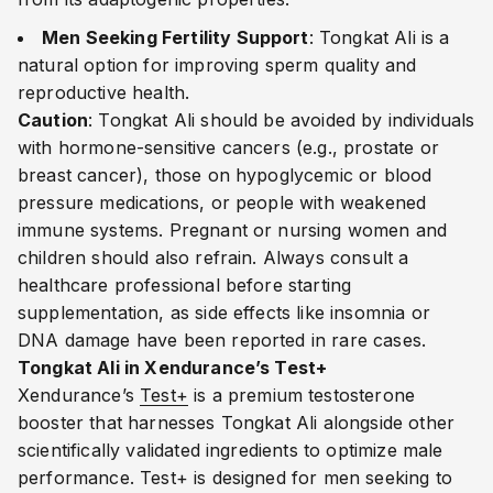
Men Seeking Fertility Support
: Tongkat Ali is a
natural option for improving sperm quality and
reproductive health.
Caution
: Tongkat Ali should be avoided by individuals
with hormone-sensitive cancers (e.g., prostate or
breast cancer), those on hypoglycemic or blood
pressure medications, or people with weakened
immune systems. Pregnant or nursing women and
children should also refrain. Always consult a
healthcare professional before starting
supplementation, as side effects like insomnia or
DNA damage have been reported in rare cases.
Tongkat Ali in Xendurance’s Test+
Xendurance’s
Test+
is a premium testosterone
booster that harnesses Tongkat Ali alongside other
scientifically validated ingredients to optimize male
performance. Test+ is designed for men seeking to