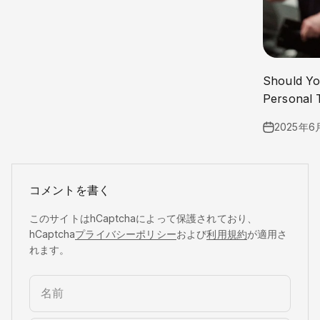
Should Yo
Personal 
2025年6
コメントを書く
このサイトはhCaptchaによって保護されており、
hCaptcha
プライバシーポリシー
および
利用規約
が適用さ
れます。
名前