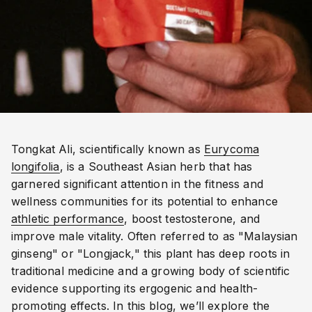
Tongkat Ali, scientifically known as
Eurycoma
longifolia
, is a Southeast Asian herb that has
garnered significant attention in the fitness and
wellness communities for its potential to enhance
athletic performance
, boost testosterone, and
improve male vitality. Often referred to as "Malaysian
ginseng" or "Longjack," this plant has deep roots in
traditional medicine and a growing body of scientific
evidence supporting its ergogenic and health-
promoting effects. In this blog, we’ll explore the