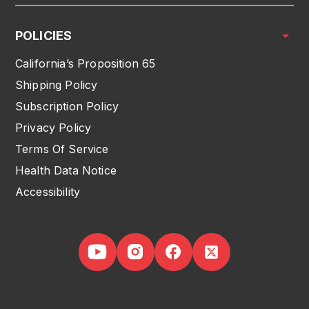
POLICIES
California’s Proposition 65
Shipping Policy
Subscription Policy
Privacy Policy
Terms Of Service
Health Data Notice
Accessibility