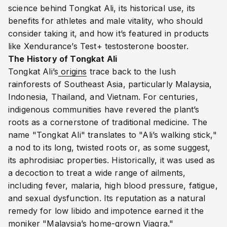
science behind Tongkat Ali, its historical use, its
benefits for athletes and male vitality, who should
consider taking it, and how it’s featured in products
like Xendurance’s Test+ testosterone booster.
The History of Tongkat Ali
Tongkat Ali’s
origins
trace back to the lush
rainforests of Southeast Asia, particularly Malaysia,
Indonesia, Thailand, and Vietnam. For centuries,
indigenous communities have revered the plant’s
roots as a cornerstone of traditional medicine. The
name "Tongkat Ali" translates to "Ali’s walking stick,"
a nod to its long, twisted roots or, as some suggest,
its aphrodisiac properties. Historically, it was used as
a decoction to treat a wide range of ailments,
including fever, malaria, high blood pressure, fatigue,
and sexual dysfunction. Its reputation as a natural
remedy for low libido and impotence earned it the
moniker "Malaysia’s home-grown Viagra."