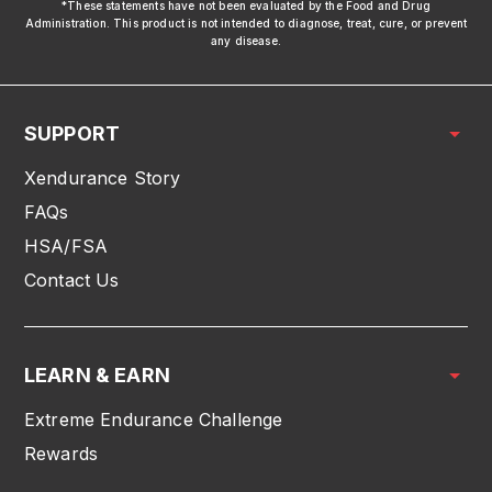
*These statements have not been evaluated by the Food and Drug
Administration. This product is not intended to diagnose, treat, cure, or prevent
any disease.
SUPPORT
Xendurance Story
FAQs
HSA/FSA
Contact Us
LEARN & EARN
Extreme Endurance Challenge
Rewards