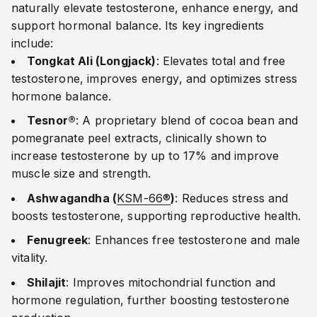
naturally elevate testosterone, enhance energy, and
support hormonal balance. Its key ingredients
include:
Tongkat Ali (Longjack)
: Elevates total and free
testosterone, improves energy, and optimizes stress
hormone balance.
Tesnor®
: A proprietary blend of cocoa bean and
pomegranate peel extracts, clinically shown to
increase testosterone by up to 17% and improve
muscle size and strength.
Ashwagandha (
KSM-66®
)
: Reduces stress and
boosts testosterone, supporting reproductive health.
Fenugreek
: Enhances free testosterone and male
vitality.
Shilajit
: Improves mitochondrial function and
hormone regulation, further boosting testosterone