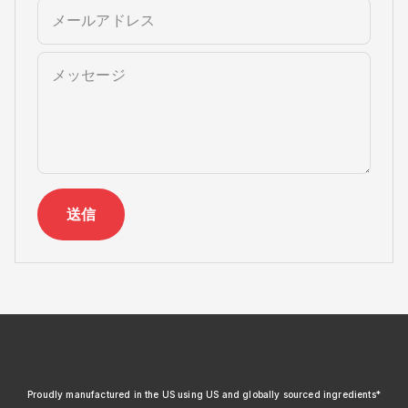
メールアドレス
メッセージ
送信
xendurance
Proudly manufactured in the US using US and globally sourced ingredients*