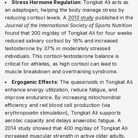
Stress Hormone Regulation
: Tongkat Ali acts as
an adaptogen, helping the body manage stress by
reducing cortisol levels. A
2013 study
published in the
Journal of the International Society of Sports Nutrition
found that 200 mg/day of Tongkat Ali for four weeks
reduced salivary cortisol by 16% and increased
testosterone by 37% in moderately stressed
individuals. This cortisol-testosterone balance is
critical for athletes, as high cortisol can lead to
muscle breakdown and overtraining syndrome.
Ergogenic Effects
: The quassinoids in Tongkat Ali
enhance energy utilization, reduce fatigue, and
improve endurance. By increasing mitochondrial
efficiency and red blood cell production (via
erythropoietin stimulation), Tongkat Ali supports
aerobic capacity and delays anaerobic fatigue. A
2014 study showed that 400 mg/day of Tongkat Ali
increased muscular strength in active older adults,