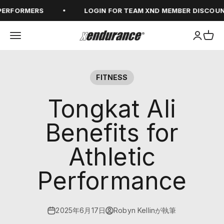
コンテンツへスキップ
FORMERS
LOGIN FOR TEAM XND MEMBER DISCOUNTS
メニューを開く
アカウン
カー
xendurance
FITNESS
Tongkat Ali
Benefits for
Athletic
Performance
2025年6月17日
Robyn Kellinが執筆