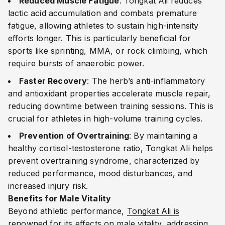
Reduced Muscle Fatigue
: Tongkat Ali reduces
lactic acid accumulation and combats premature
fatigue, allowing athletes to sustain high-intensity
efforts longer. This is particularly beneficial for
sports like sprinting, MMA, or rock climbing, which
require bursts of anaerobic power.
Faster Recovery
: The herb’s anti-inflammatory
and antioxidant properties accelerate muscle repair,
reducing downtime between training sessions. This is
crucial for athletes in high-volume training cycles.
Prevention of Overtraining
: By maintaining a
healthy cortisol-testosterone ratio, Tongkat Ali helps
prevent overtraining syndrome, characterized by
reduced performance, mood disturbances, and
increased injury risk.
Benefits for Male Vitality
Beyond athletic performance,
Tongkat Ali is
renowned for its effects on male vitality
, addressing