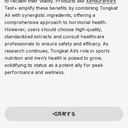
to reclaim their vitality. Products like
Xendurance’s
Test+ amplify these benefits by combining Tongkat
Ali with synergistic ingredients, offering a
comprehensive approach to hormonal health.
However, users should choose high-quality,
standardized extracts and consult healthcare
professionals to ensure safety and efficacy. As
research continues, Tongkat Ali’s role in sports
nutrition and men’s health is poised to grow,
solidifying its status as a potent ally for peak
performance and wellness.
共有する