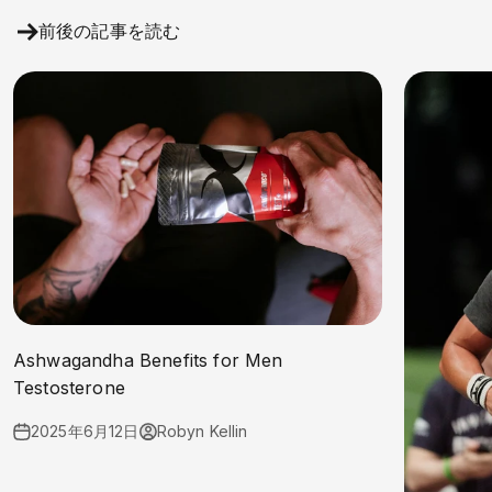
前後の記事を読む
Ashwagandha Benefits for Men
Testosterone
2025年6月12日
Robyn Kellin