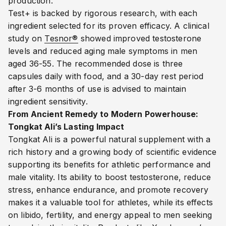
production.
Test+ is backed by rigorous research, with each
ingredient selected for its proven efficacy. A clinical
study on
Tesnor®
showed improved testosterone
levels and reduced aging male symptoms in men
aged 36-55. The recommended dose is three
capsules daily with food, and a 30-day rest period
after 3-6 months of use is advised to maintain
ingredient sensitivity.
From Ancient Remedy to Modern Powerhouse:
Tongkat Ali’s Lasting Impact
Tongkat Ali is a powerful natural supplement with a
rich history and a growing body of scientific evidence
supporting its benefits for athletic performance and
male vitality. Its ability to boost testosterone, reduce
stress, enhance endurance, and promote recovery
makes it a valuable tool for athletes, while its effects
on libido, fertility, and energy appeal to men seeking