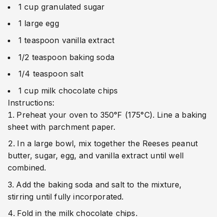
1 cup granulated sugar
1 large egg
1 teaspoon vanilla extract
1/2 teaspoon baking soda
1/4 teaspoon salt
1 cup milk chocolate chips
Instructions:
Preheat your oven to 350°F (175°C). Line a baking
sheet with parchment paper.
In a large bowl, mix together the Reeses peanut
butter, sugar, egg, and vanilla extract until well
combined.
Add the baking soda and salt to the mixture,
stirring until fully incorporated.
Fold in the milk chocolate chips.