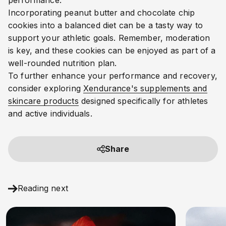
performance.
Incorporating peanut butter and chocolate chip
cookies into a balanced diet can be a tasty way to
support your athletic goals. Remember, moderation
is key, and these cookies can be enjoyed as part of a
well-rounded nutrition plan.
To further enhance your performance and recovery,
consider exploring
Xendurance's supplements and
skincare products
designed specifically for athletes
and active individuals.
Share
Reading next