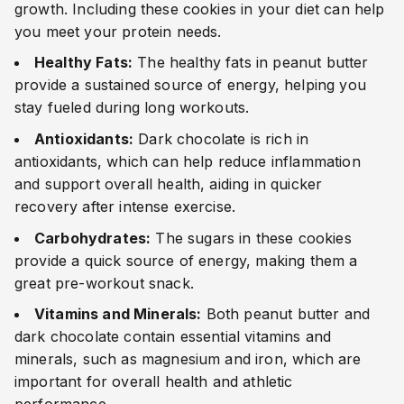
growth. Including these cookies in your diet can help
you meet your protein needs.
Healthy Fats:
The healthy fats in peanut butter
provide a sustained source of energy, helping you
stay fueled during long workouts.
Antioxidants:
Dark chocolate is rich in
antioxidants, which can help reduce inflammation
and support overall health, aiding in quicker
recovery after intense exercise.
Carbohydrates:
The sugars in these cookies
provide a quick source of energy, making them a
great pre-workout snack.
Vitamins and Minerals:
Both peanut butter and
dark chocolate contain essential vitamins and
minerals, such as magnesium and iron, which are
important for overall health and athletic