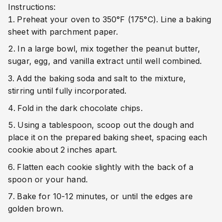
Instructions:
Preheat your oven to 350°F (175°C). Line a baking
sheet with parchment paper.
In a large bowl, mix together the peanut butter,
sugar, egg, and vanilla extract until well combined.
Add the baking soda and salt to the mixture,
stirring until fully incorporated.
Fold in the dark chocolate chips.
Using a tablespoon, scoop out the dough and
place it on the prepared baking sheet, spacing each
cookie about 2 inches apart.
Flatten each cookie slightly with the back of a
spoon or your hand.
Bake for 10-12 minutes, or until the edges are
golden brown.