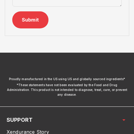
Submit
xendurance
Proudly manufactured in the US using US and globally sourced ingredients*
*These statements have not been evaluated by the Food and Drug
Administration. This product is not intended to diagnose, treat, cure, or prevent
any disease.
SUPPORT
Xendurance Story