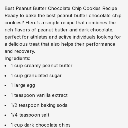
Best Peanut Butter Chocolate Chip Cookies Recipe
Ready to bake the best peanut butter chocolate chip
cookies? Here’s a simple recipe that combines the
rich flavors of peanut butter and dark chocolate,
perfect for athletes and active individuals looking for
a delicious treat that also helps their performance
and recovery.
Ingredients:
1 cup creamy peanut butter
1 cup granulated sugar
1 large egg
1 teaspoon vanilla extract
1/2 teaspoon baking soda
1/4 teaspoon salt
1 cup dark chocolate chips