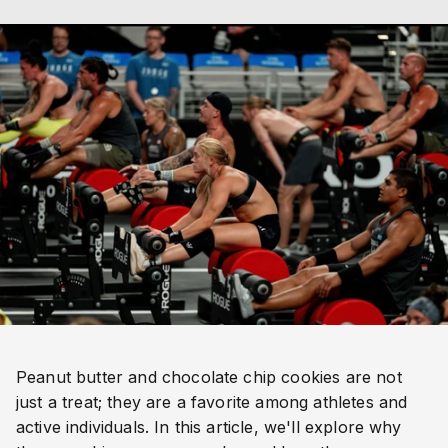
Peanut butter and chocolate chip cookies are not
just a treat; they are a favorite among athletes and
active individuals. In this article, we'll explore why