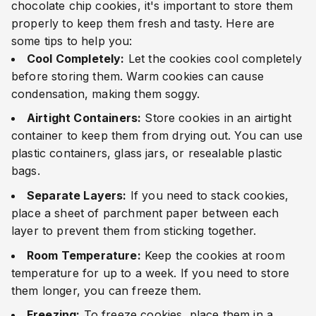
chocolate chip cookies, it's important to store them
properly to keep them fresh and tasty. Here are
some tips to help you:
Cool Completely:
Let the cookies cool completely
before storing them. Warm cookies can cause
condensation, making them soggy.
Airtight Containers:
Store cookies in an airtight
container to keep them from drying out. You can use
plastic containers, glass jars, or resealable plastic
bags.
Separate Layers:
If you need to stack cookies,
place a sheet of parchment paper between each
layer to prevent them from sticking together.
Room Temperature:
Keep the cookies at room
temperature for up to a week. If you need to store
them longer, you can freeze them.
Freezing:
To freeze cookies, place them in a