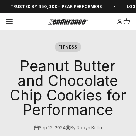
Skip to content
TRUSTED BY 450,000+ PEAK PERFORMERS
LOGIN 
Open navigation menu
Open ac
Open
xendurance
FITNESS
Peanut Butter
and Chocolate
Chip Cookies for
Performance
Sep 12, 2024
By Robyn Kellin