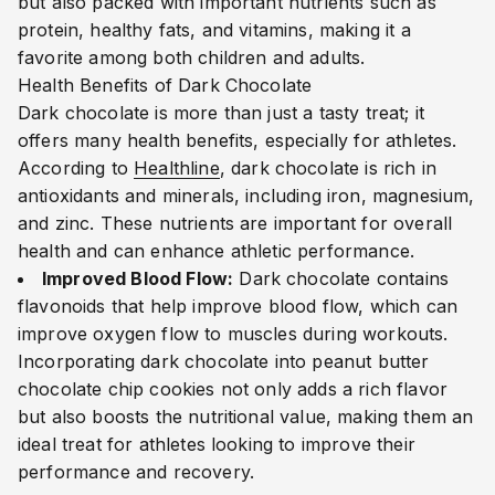
but also packed with important nutrients such as
protein, healthy fats, and vitamins, making it a
favorite among both children and adults.
Health Benefits of Dark Chocolate
Dark chocolate is more than just a tasty treat; it
offers many health benefits, especially for athletes.
According to
Healthline
, dark chocolate is rich in
antioxidants and minerals, including iron, magnesium,
and zinc. These nutrients are important for overall
health and can enhance athletic performance.
Improved Blood Flow:
Dark chocolate contains
flavonoids that help improve blood flow, which can
improve oxygen flow to muscles during workouts.
Incorporating dark chocolate into peanut butter
chocolate chip cookies not only adds a rich flavor
but also boosts the nutritional value, making them an
ideal treat for athletes looking to improve their
performance and recovery.