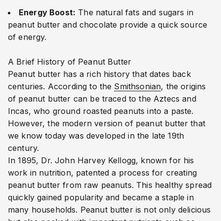
Energy Boost:
The natural fats and sugars in
peanut butter and chocolate provide a quick source
of energy.
A Brief History of Peanut Butter
Peanut butter has a rich history that dates back
centuries. According to the
Smithsonian
, the origins
of peanut butter can be traced to the Aztecs and
Incas, who ground roasted peanuts into a paste.
However, the modern version of peanut butter that
we know today was developed in the late 19th
century.
In 1895, Dr. John Harvey Kellogg, known for his
work in nutrition, patented a process for creating
peanut butter from raw peanuts. This healthy spread
quickly gained popularity and became a staple in
many households. Peanut butter is not only delicious