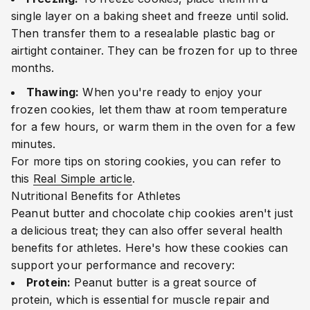
single layer on a baking sheet and freeze until solid.
Then transfer them to a resealable plastic bag or
airtight container. They can be frozen for up to three
months.
Thawing:
When you're ready to enjoy your
frozen cookies, let them thaw at room temperature
for a few hours, or warm them in the oven for a few
minutes.
For more tips on storing cookies, you can refer to
this
Real Simple article
.
Nutritional Benefits for Athletes
Peanut butter and chocolate chip cookies aren't just
a delicious treat; they can also offer several health
benefits for athletes. Here's how these cookies can
support your performance and recovery:
Protein:
Peanut butter is a great source of
protein, which is essential for muscle repair and