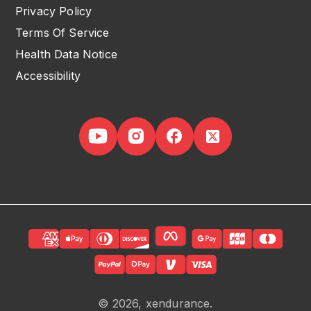
Privacy Policy
Terms Of Service
Health Data Notice
Accessibility
© 2026, xendurance.