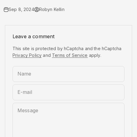
Sep 8, 2024
Robyn Kellin
Leave a comment
This site is protected by hCaptcha and the hCaptcha
Privacy Policy
and
Terms of Service
apply.
Name
E-mail
Message