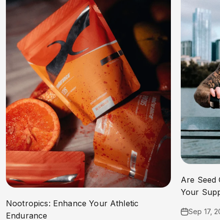
Are Seed 
Your Sup
Nootropics: Enhance Your Athletic
Sep 17, 
Endurance