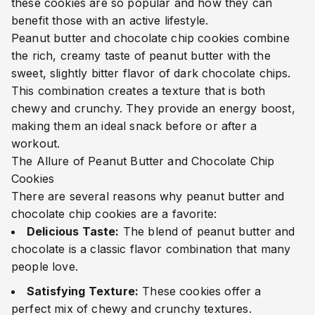
these cookies are so popular and how they can
benefit those with an active lifestyle.
Peanut butter and chocolate chip cookies combine
the rich, creamy taste of peanut butter with the
sweet, slightly bitter flavor of dark chocolate chips.
This combination creates a texture that is both
chewy and crunchy. They provide an energy boost,
making them an ideal snack before or after a
workout.
The Allure of Peanut Butter and Chocolate Chip
Cookies
There are several reasons why peanut butter and
chocolate chip cookies are a favorite:
Delicious Taste:
The blend of peanut butter and
chocolate is a classic flavor combination that many
people love.
Satisfying Texture:
These cookies offer a
perfect mix of chewy and crunchy textures.