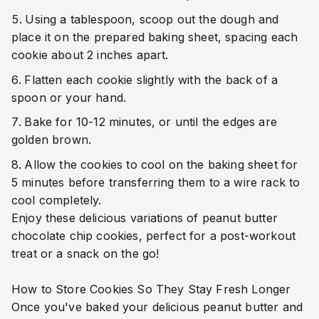
Using a tablespoon, scoop out the dough and
place it on the prepared baking sheet, spacing each
cookie about 2 inches apart.
Flatten each cookie slightly with the back of a
spoon or your hand.
Bake for 10-12 minutes, or until the edges are
golden brown.
Allow the cookies to cool on the baking sheet for
5 minutes before transferring them to a wire rack to
cool completely.
Enjoy these delicious variations of peanut butter
chocolate chip cookies, perfect for a post-workout
treat or a snack on the go!
How to Store Cookies So They Stay Fresh Longer
Once you've baked your delicious peanut butter and