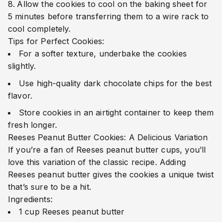
Allow the cookies to cool on the baking sheet for
5 minutes before transferring them to a wire rack to
cool completely.
Tips for Perfect Cookies:
For a softer texture, underbake the cookies
slightly.
Use high-quality dark chocolate chips for the best
flavor.
Store cookies in an airtight container to keep them
fresh longer.
Reeses Peanut Butter Cookies: A Delicious Variation
If you’re a fan of Reeses peanut butter cups, you’ll
love this variation of the classic recipe. Adding
Reeses peanut butter gives the cookies a unique twist
that’s sure to be a hit.
Ingredients:
1 cup Reeses peanut butter