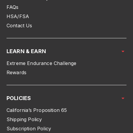
FAQs
HSA/FSA
Contact Us
LEARN & EARN
Extreme Endurance Challenge
Rewards
POLICIES
California’s Proposition 65
Shipping Policy
Subscription Policy